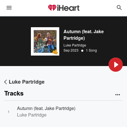
Autumn (feat. Jake
Partridge)
Luke Partridge
•
Sep 2023
1 Song
Luke Partridge
Tracks
Autumn (feat. Jake Partridge)
1
Luke Partridge