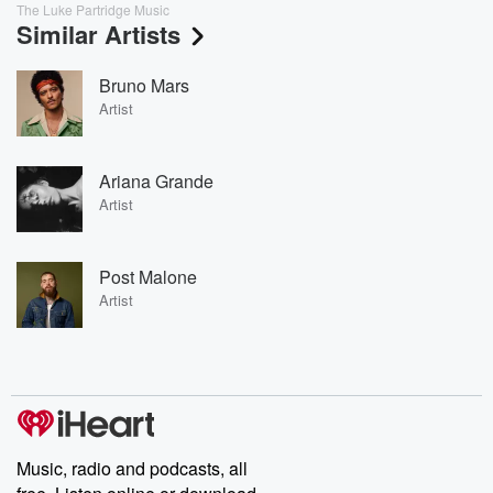
The Luke Partridge Music
Similar Artists
Bruno Mars
Artist
Ariana Grande
Artist
Post Malone
Artist
Music, radio and podcasts, all