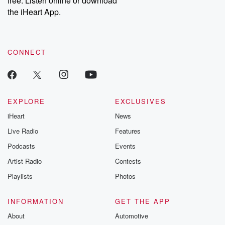
free. Listen online or download
the iHeart App.
CONNECT
EXPLORE
EXCLUSIVES
iHeart
News
Live Radio
Features
Podcasts
Events
Artist Radio
Contests
Playlists
Photos
INFORMATION
GET THE APP
About
Automotive