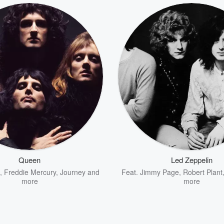
Queen
Led Zeppelin
,
Freddie Mercury
,
Journey
and
Feat.
Jimmy Page
,
Robert Plant
more
more