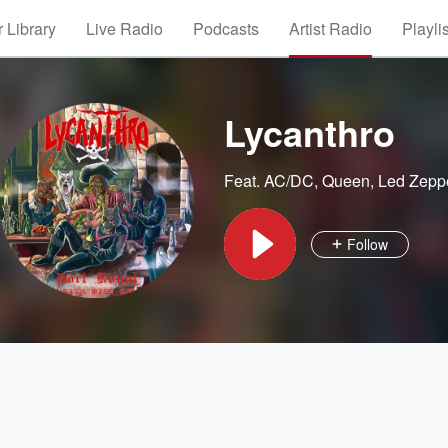
 Library
Live Radio
Podcasts
Artist Radio
Playli
Lycanthro
Feat.
AC/DC
,
Queen
,
Led Zepp
Follow