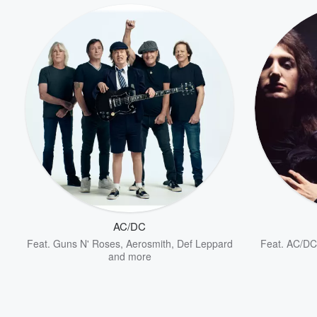
AC/DC
Feat.
Guns N' Roses
,
Aerosmith
,
Def Leppard
Feat.
AC/DC
and more