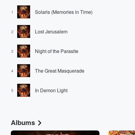
Solaris (Memories in Time)
1
Lost Jerusalem
2
Night of the Parasite
3
The Great Masquerade
4
In Demon Light
5
Albums