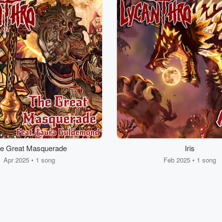
e Great Masquerade
Iris
Apr 2025 • 1 song
Feb 2025 • 1 song