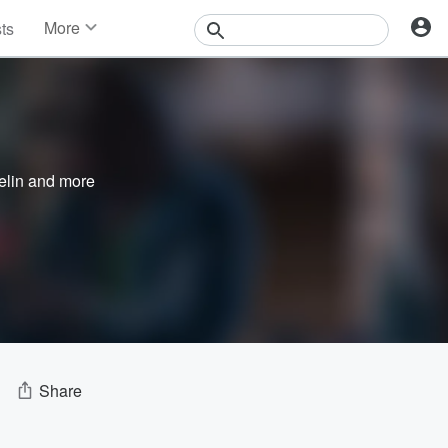
More
sts
News
Features
Events
Contests
Photos
elin
and more
Share