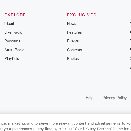
EXPLORE
EXCLUSIVES
iHeart
News
Live Radio
Features
Podcasts
Events
Artist Radio
Contests
Playlists
Photos
Help
Privacy Policy
ance, marketing, and to serve more relevant content and advertisements to you
e your preferences at any time by clicking "Your Privacy Choices" in the footer