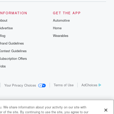
INFORMATION
GET THE APP
About
Automotive
Advertise
Home
Blog
Wearables
Brand Guidelines
Contest Guidelines
Subscription Offers
Jobs
Terms of Use
AdChoices
Your Privacy Choices
. We share information about your activity on our site with
 of the site. By continuing to use the site, you agree to our