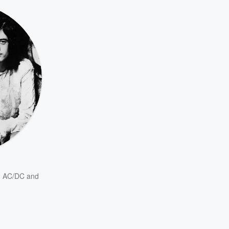
,
AC/DC
and