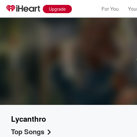
For You
Your
Upgrade
Lycanthro
Top Songs