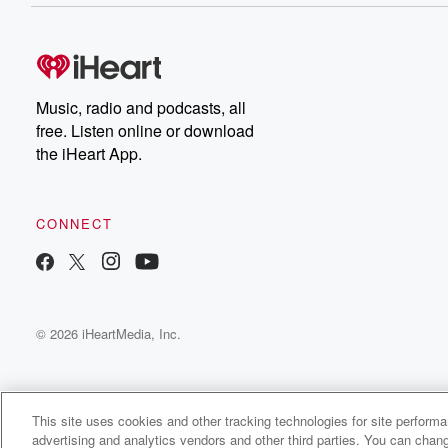
Music, radio and podcasts, all
free. Listen online or download
the iHeart App.
CONNECT
© 2026 iHeartMedia, Inc.
This site uses cookies and other tracking technologies for site perform
advertising and analytics vendors and other third parties. You can chang
Lycanthro Radio