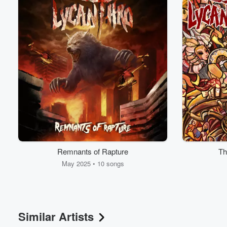
Volume
60%
Remnants of Rapture
Th
May 2025 • 10 songs
Similar Artists