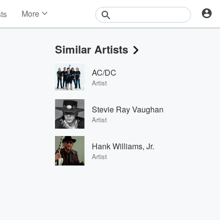
More
sts
News
Features
Similar Artists
Events
Contests
AC/DC
Photos
Artist
Stevie Ray Vaughan
Artist
Hank Williams, Jr.
Artist