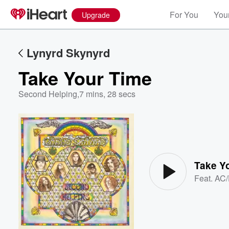
For You
Your
Upgrade
Lynyrd Skynyrd
Take Your Time
Second Helping
,
7 mins, 28 secs
Volume
60%
Take Y
Feat.
AC