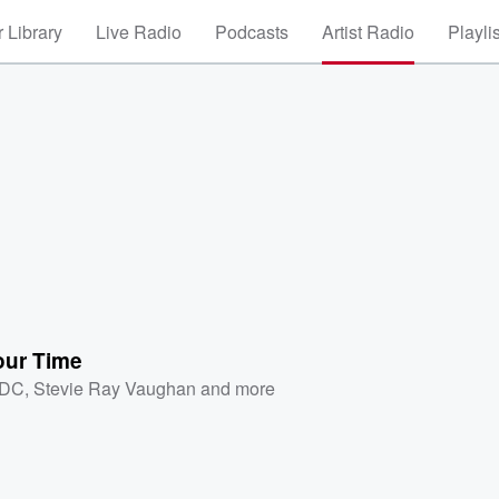
 Library
Live Radio
Podcasts
Artist Radio
Playli
our Time
/DC
,
Stevie Ray Vaughan
and more