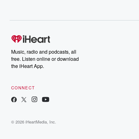
Music, radio and podcasts, all
free. Listen online or download
the iHeart App.
CONNECT
© 2026 iHeartMedia, Inc.