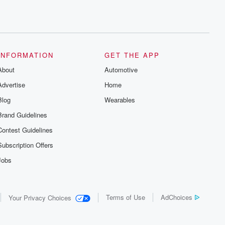
INFORMATION
GET THE APP
About
Automotive
Advertise
Home
Blog
Wearables
Brand Guidelines
Contest Guidelines
Subscription Offers
Jobs
Terms of Use
AdChoices
Your Privacy Choices