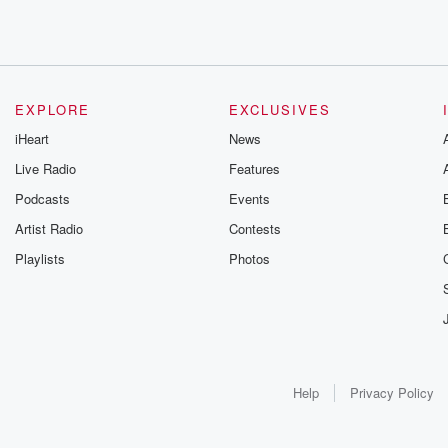
EXPLORE
EXCLUSIVES
iHeart
News
Live Radio
Features
Podcasts
Events
Artist Radio
Contests
Playlists
Photos
Help
Privacy Policy