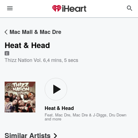
Mac Mall & Mac Dre
Heat & Head
E
Thizz Nation Vol. 6
,
4 mins, 5 secs
Heat & Head
Feat.
Mac Dre
,
Mac Dre & J-Diggs
,
Dru Down
and more
Similar Artists