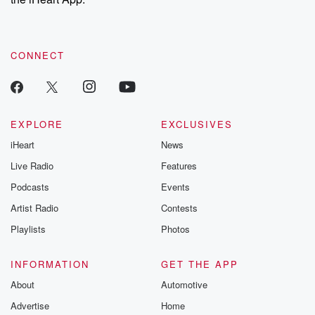
CONNECT
EXPLORE
EXCLUSIVES
iHeart
News
Live Radio
Features
Podcasts
Events
Artist Radio
Contests
Playlists
Photos
INFORMATION
GET THE APP
About
Automotive
Advertise
Home