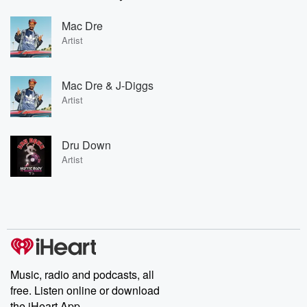
Mac Dre
Artist
Mac Dre & J-Diggs
Artist
Dru Down
Artist
Music, radio and podcasts, all
free. Listen online or download
the iHeart App.