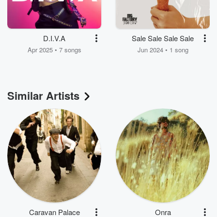
D.I.V.A
Sale Sale Sale Sale
Apr 2025 • 7 songs
Jun 2024 • 1 song
Similar Artists
Caravan Palace
Onra