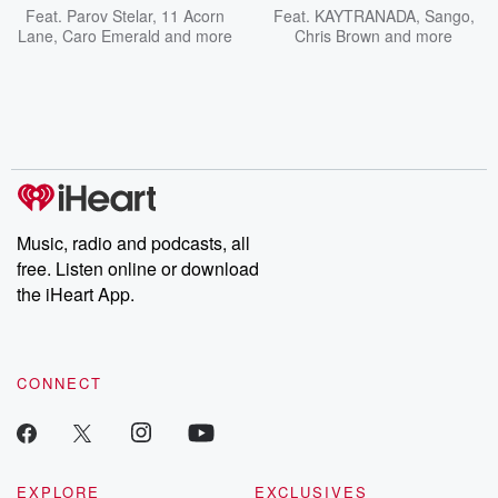
Feat.
Parov Stelar
,
11 Acorn
Feat.
KAYTRANADA
,
Sango
,
Lane
,
Caro Emerald
and more
Chris Brown
and more
Music, radio and podcasts, all
free. Listen online or download
the iHeart App.
CONNECT
EXPLORE
EXCLUSIVES