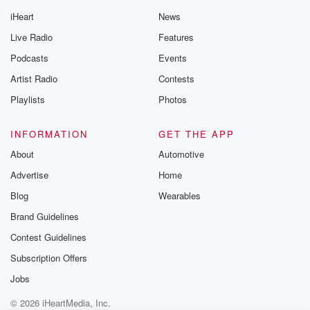
iHeart
News
Live Radio
Features
Podcasts
Events
Artist Radio
Contests
Playlists
Photos
INFORMATION
GET THE APP
About
Automotive
Advertise
Home
Blog
Wearables
Brand Guidelines
Contest Guidelines
Subscription Offers
Jobs
© 2026 iHeartMedia, Inc.