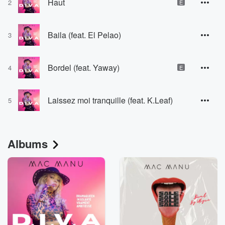
Haut
2
E
Baila (feat. El Pelao)
3
Bordel (feat. Yaway)
4
E
Laissez moi tranquille (feat. K.Leaf)
5
Albums