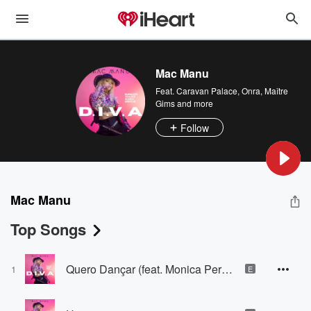
Mac Manu
Feat.
Caravan Palace
,
Onra
,
Maître
Gims
and more
Follow
Mac Manu
Top Songs
Quero Dançar (feat. Monica Pereira)
1
E