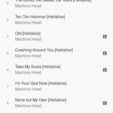
2
Machine Head
Ten Ton Hammer [Hellalive]
3
Machine Head
Old [Hellalive]
4
E
Machine Head
Crashing Around You [Hellalive]
5
E
Machine Head
Take My Scars [Hellalive]
6
E
Machine Head
I'm Your God Now [Hellalive]
7
Machine Head
None but My Own [Hellalive]
8
E
Machine Head