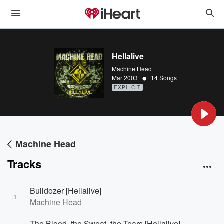
Hellalive
Machine Head
•
Mar 2003
14 Songs
EXPLICIT
Machine Head
Tracks
Bulldozer [Hellalive]
1
Machine Head
The Blood, the Sweat, the Tears [Hellalive]