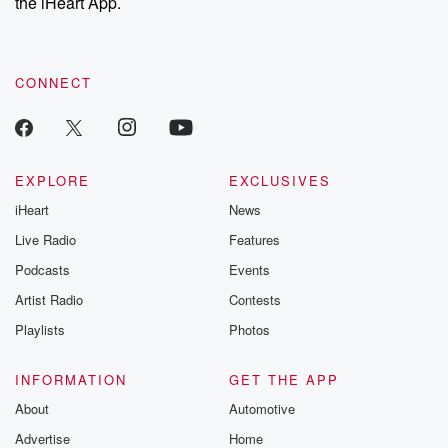
the iHeart App.
CONNECT
EXPLORE
EXCLUSIVES
iHeart
News
Live Radio
Features
Podcasts
Events
Artist Radio
Contests
Playlists
Photos
INFORMATION
GET THE APP
About
Automotive
Advertise
Home