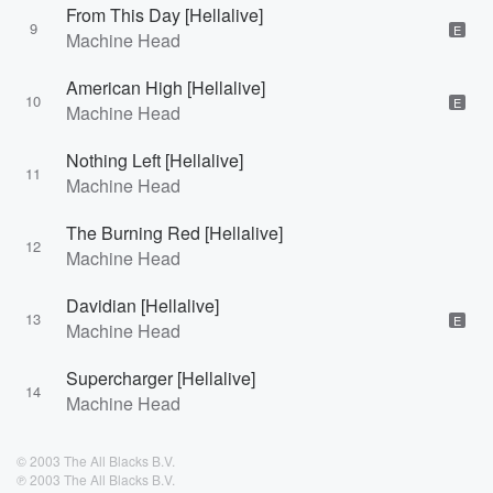
From This Day [Hellalive]
9
E
Machine Head
American High [Hellalive]
10
E
Machine Head
Nothing Left [Hellalive]
11
Machine Head
The Burning Red [Hellalive]
12
Machine Head
Davidian [Hellalive]
13
E
Machine Head
Supercharger [Hellalive]
14
Machine Head
© 2003 The All Blacks B.V.
℗ 2003 The All Blacks B.V.