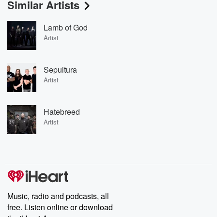
Similar Artists
Lamb of God
Artist
Sepultura
Artist
Hatebreed
Artist
Music, radio and podcasts, all
free. Listen online or download