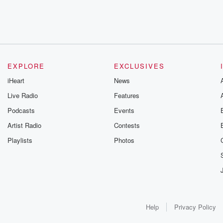
EXPLORE
EXCLUSIVES
iHeart
News
Live Radio
Features
Podcasts
Events
Artist Radio
Contests
Playlists
Photos
Help
Privacy Policy