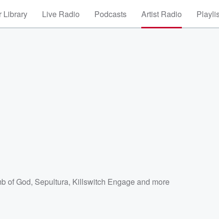
 Library
Live Radio
Podcasts
Artist Radio
Playli
b of God
,
Sepultura
,
Killswitch Engage
and more