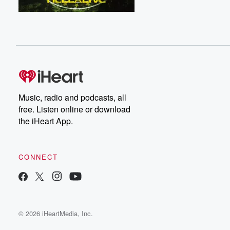
Music, radio and podcasts, all
free. Listen online or download
the iHeart App.
CONNECT
© 2026 iHeartMedia, Inc.