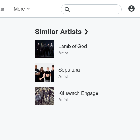
More
sts
News
Features
Similar Artists
Events
Contests
Lamb of God
Photos
Artist
Sepultura
Artist
Killswitch Engage
Artist