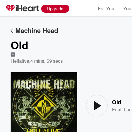
For You
Your
Upgrade
Machine Head
Old
E
Hellalive
,
4 mins, 59 secs
Volume
60%
Old
Feat.
Lam