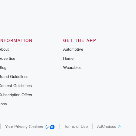
INFORMATION
GET THE APP
About
Automotive
Advertise
Home
Blog
Wearables
Brand Guidelines
Contest Guidelines
Subscription Offers
Jobs
Terms of Use
AdChoices
Your Privacy Choices