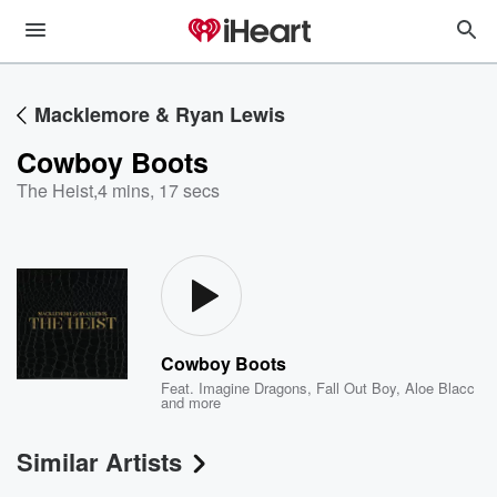
Macklemore & Ryan Lewis
Cowboy Boots
The Heist
,
4 mins, 17 secs
Cowboy Boots
Feat.
Imagine Dragons
,
Fall Out Boy
,
Aloe Blacc
and more
Similar Artists