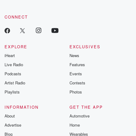
CONNECT
EXPLORE
EXCLUSIVES
iHeart
News
Live Radio
Features
Podcasts
Events
Artist Radio
Contests
Playlists
Photos
INFORMATION
GET THE APP
About
Automotive
Advertise
Home
Blog
Wearables