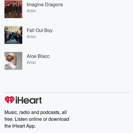
Imagine Dragons
Artist
Fall Out Boy
Artist
Aloe Blacc
Artist
Music, radio and podcasts, all
free. Listen online or download
the iHeart App.