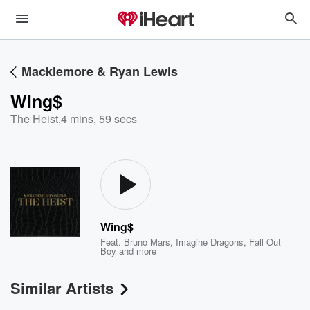
Macklemore & Ryan Lewis
Wing$
The Heist
,
4 mins, 59 secs
Wing$
Feat.
Bruno Mars
,
Imagine Dragons
,
Fall Out
Boy
and more
Similar Artists