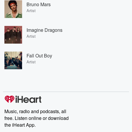
Bruno Mars
Artist
Imagine Dragons
Artist
Fall Out Boy
Artist
Music, radio and podcasts, all
free. Listen online or download
the iHeart App.