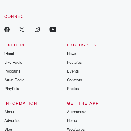
CONNECT
EXPLORE
EXCLUSIVES
iHeart
News
Live Radio
Features
Podcasts
Events
Artist Radio
Contests
Playlists
Photos
INFORMATION
GET THE APP
About
Automotive
Advertise
Home
Blog
Wearables