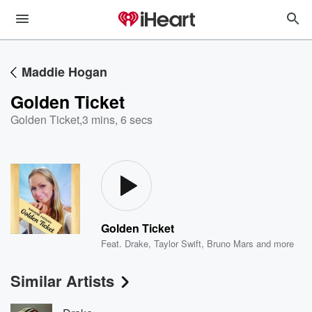
Maddie Hogan
Golden Ticket
Golden Ticket
,
3 mins, 6 secs
Golden Ticket
Feat.
Drake
,
Taylor Swift
,
Bruno Mars
and more
Similar Artists