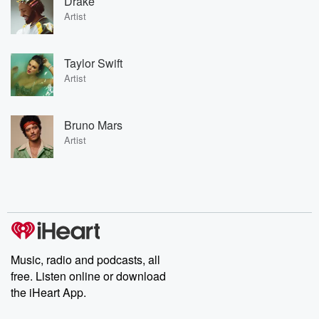
Drake
Artist
Taylor Swift
Artist
Bruno Mars
Artist
Music, radio and podcasts, all
free. Listen online or download
the iHeart App.