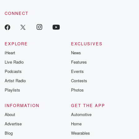
CONNECT
EXPLORE
EXCLUSIVES
iHeart
News
Live Radio
Features
Podcasts
Events
Artist Radio
Contests
Playlists
Photos
INFORMATION
GET THE APP
About
Automotive
Advertise
Home
Blog
Wearables