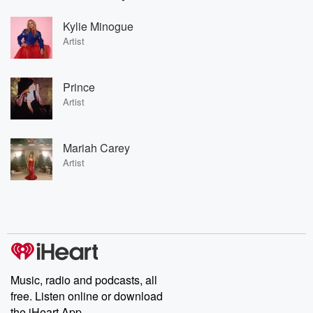
Kylie Minogue
Artist
Prince
Artist
Mariah Carey
Artist
Music, radio and podcasts, all
free. Listen online or download
the iHeart App.