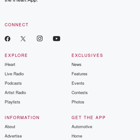
CONNECT
EXPLORE
EXCLUSIVES
iHeart
News
Live Radio
Features
Podcasts
Events
Artist Radio
Contests
Playlists
Photos
INFORMATION
GET THE APP
About
Automotive
Advertise
Home