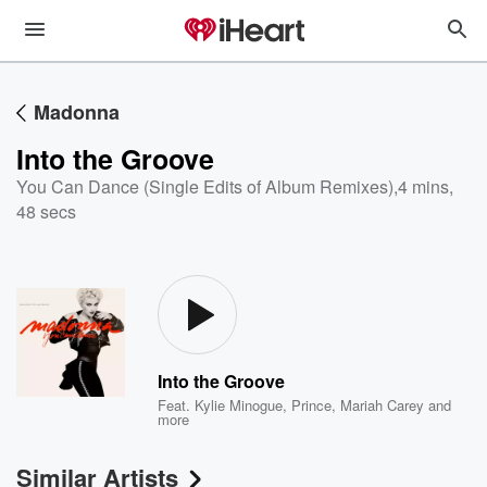
Madonna
Into the Groove
You Can Dance (Single Edits of Album Remixes)
,
4 mins,
48 secs
Into the Groove
Feat.
Kylie Minogue
,
Prince
,
Mariah Carey
and
more
Similar Artists