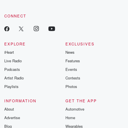
CONNECT
EXPLORE
EXCLUSIVES
iHeart
News
Live Radio
Features
Podcasts
Events
Artist Radio
Contests
Playlists
Photos
INFORMATION
GET THE APP
About
Automotive
Advertise
Home
Blog
Wearables