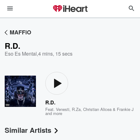
MAFFiO
R.D.
Eso Es Mental
,
4 mins, 15 secs
R.D.
Feat.
Venesti
,
R.Za
,
Christian Alicea & Frankie J
and more
Similar Artists