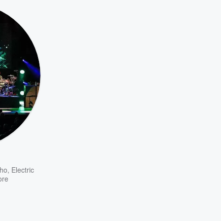
ho
,
Electric
ore