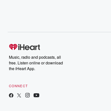
Music, radio and podcasts, all
free. Listen online or download
the iHeart App.
CONNECT