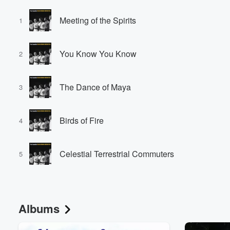
Meeting of the Spirits
1
You Know You Know
2
The Dance of Maya
3
Birds of Fire
4
Celestial Terrestrial Commuters
5
Albums