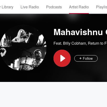
 Library
Live Radio
Podcasts
Artist Radio
Playli
Mahavishnu 
Feat.
Billy Cobham
,
Return to F
Follow