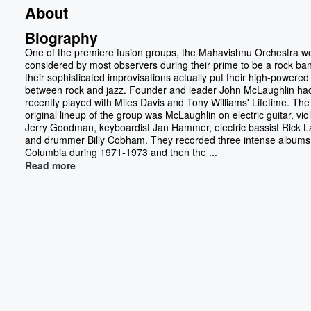
About
Biography
One of the premiere fusion groups, the Mahavishnu Orchestra w
considered by most observers during their prime to be a rock ban
their sophisticated improvisations actually put their high-powere
between rock and jazz. Founder and leader John McLaughlin ha
recently played with Miles Davis and Tony Williams' Lifetime. The
original lineup of the group was McLaughlin on electric guitar, viol
Jerry Goodman, keyboardist Jan Hammer, electric bassist Rick La
and drummer Billy Cobham. They recorded three intense albums 
Columbia during 1971-1973 and then the ...
Read more