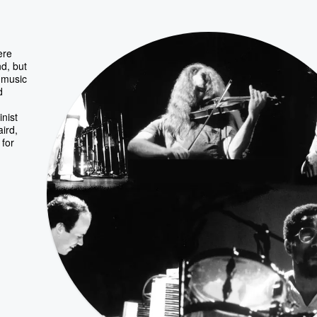
ere
d, but
d music
d
inist
ird,
for