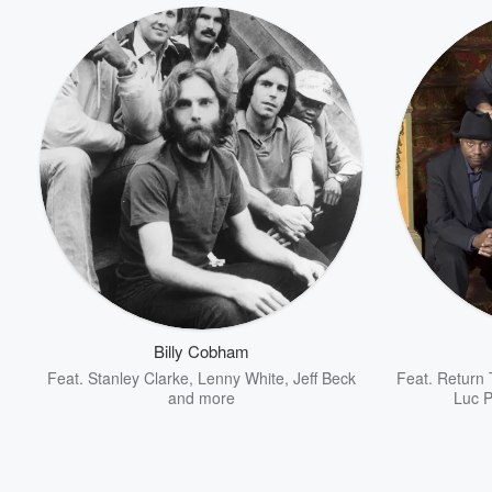
Billy Cobham
Feat.
Stanley Clarke
,
Lenny White
,
Jeff Beck
Feat.
Return 
and more
Luc P