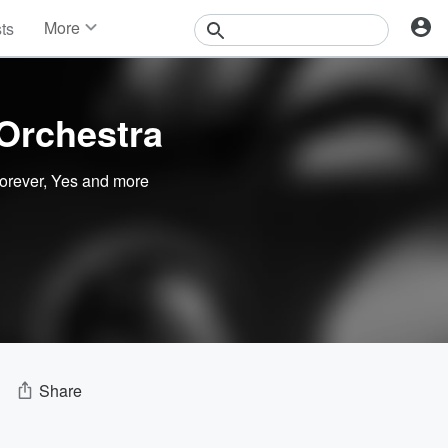
More
sts
News
Features
Events
Orchestra
Contests
Photos
orever
,
Yes
and more
Share