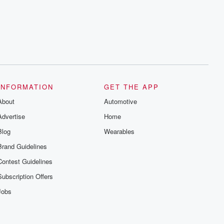
INFORMATION
GET THE APP
About
Automotive
Advertise
Home
Blog
Wearables
Brand Guidelines
Contest Guidelines
Subscription Offers
Jobs