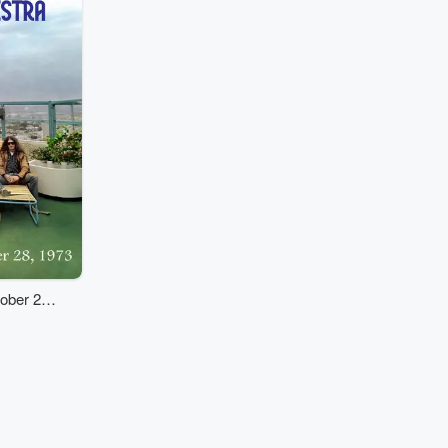
tober 28,