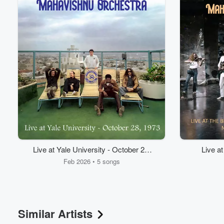
Volume
Live at Yale University - October 28,
Live a
60%
1973
Feb 2026 • 5 songs
Similar Artists