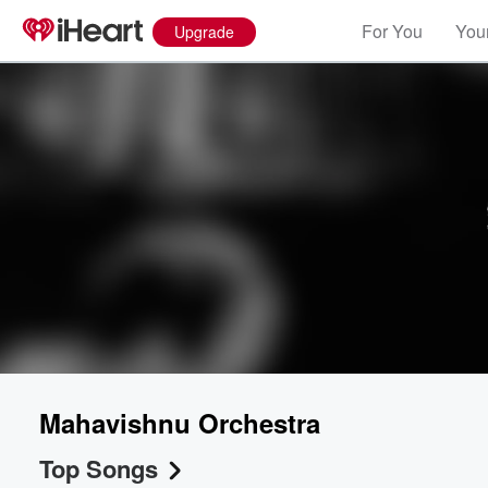
For You
Your
Upgrade
Mahavishnu Orchestra
Top Songs