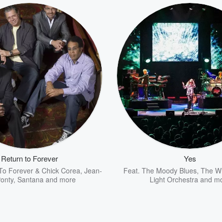
Return to Forever
Yes
To Forever & Chick Corea
,
Jean-
Feat.
The Moody Blues
,
The W
onty
,
Santana
and more
Light Orchestra
and m