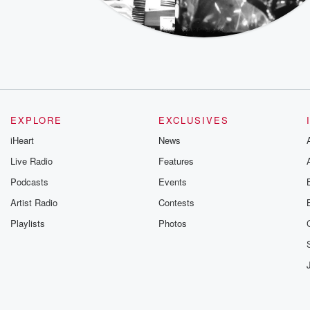
EXPLORE
EXCLUSIVES
iHeart
News
Live Radio
Features
Podcasts
Events
Artist Radio
Contests
Playlists
Photos