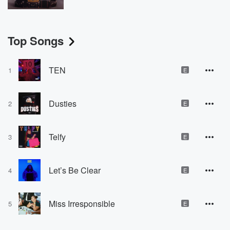
Top Songs
TEN
1
E
Dusties
2
E
Telfy
3
E
Let’s Be Clear
4
E
Miss Irresponsible
5
E