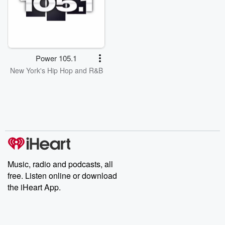
Power 105.1
New York's Hip Hop and R&B
Music, radio and podcasts, all
free. Listen online or download
the iHeart App.