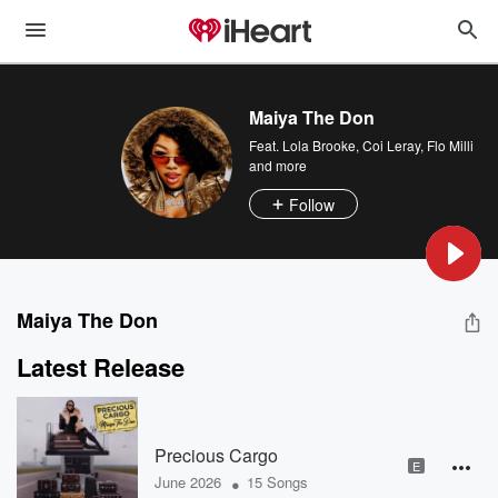
Maiya The Don
Feat.
Lola Brooke
,
Coi Leray
,
Flo Milli
and more
Follow
Maiya The Don
Latest Release
Precious Cargo
E
•
June 2026
15 Songs