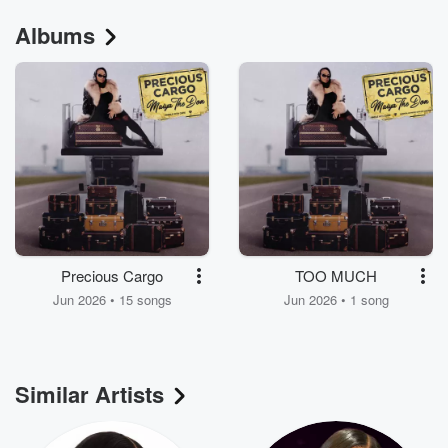
Albums
Precious Cargo
TOO MUCH
Jun 2026 • 15 songs
Jun 2026 • 1 song
Similar Artists