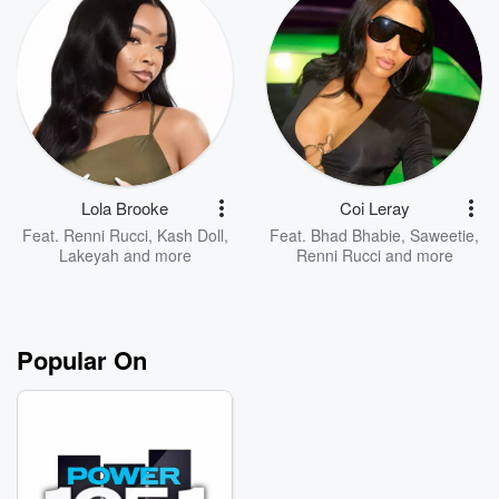
Lola Brooke
Coi Leray
Feat.
Renni Rucci
,
Kash Doll
,
Feat.
Bhad Bhabie
,
Saweetie
,
Lakeyah
and more
Renni Rucci
and more
Popular On