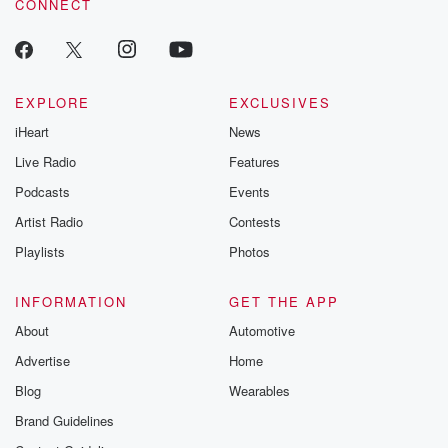
CONNECT
EXPLORE
EXCLUSIVES
iHeart
News
Live Radio
Features
Podcasts
Events
Artist Radio
Contests
Playlists
Photos
INFORMATION
GET THE APP
About
Automotive
Advertise
Home
Blog
Wearables
Brand Guidelines