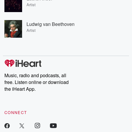
Artist
Ludwig van Beethoven
Artist
Music, radio and podcasts, all
free. Listen online or download
the iHeart App.
CONNECT