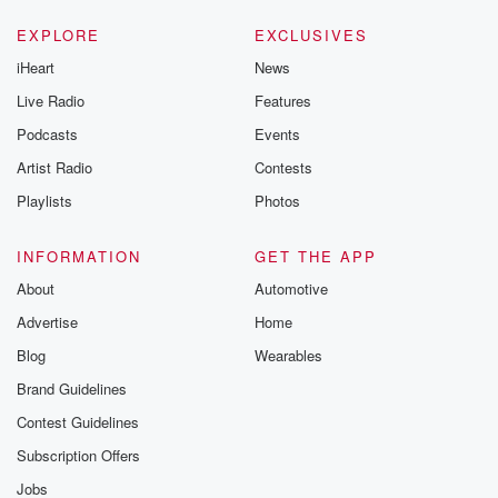
EXPLORE
EXCLUSIVES
iHeart
News
Live Radio
Features
Podcasts
Events
Artist Radio
Contests
Playlists
Photos
INFORMATION
GET THE APP
About
Automotive
Advertise
Home
Blog
Wearables
Brand Guidelines
Contest Guidelines
Subscription Offers
Jobs