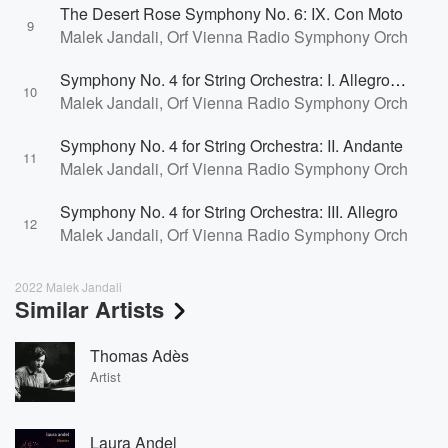
The Desert Rose Symphony No. 6: IX. Con Moto
9
Malek Jandali, Orf Vienna Radio Symphony Orchestra
Symphony No. 4 for String Orchestra: I. Allegro Molto Energico
10
Malek Jandali, Orf Vienna Radio Symphony Orchestra
Symphony No. 4 for String Orchestra: II. Andante
11
Malek Jandali, Orf Vienna Radio Symphony Orchestra
Symphony No. 4 for String Orchestra: III. Allegro
12
Malek Jandali, Orf Vienna Radio Symphony Orchestra
2022 Malek Jandali
Similar Artists
Thomas Adès
Artist
Laura Andel