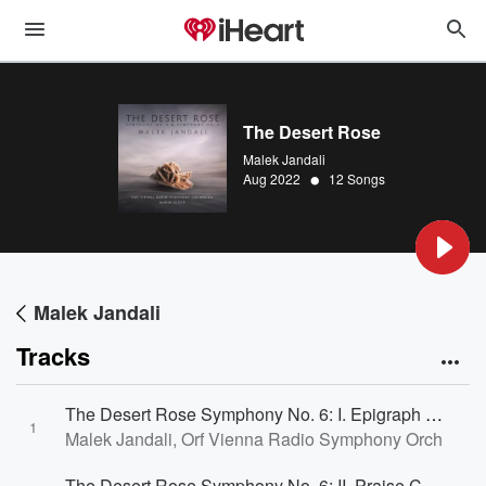
The Desert Rose
Malek Jandali
•
Aug 2022
12 Songs
Malek Jandali
Tracks
The Desert Rose Symphony No. 6: I. Epigraph Grandioso
1
Malek Jandali, Orf Vienna Radio Symphony Orchestra
The Desert Rose Symphony No. 6: II. Praise Con Moto