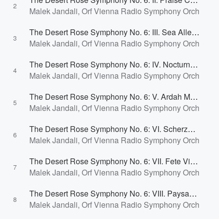
2
Malek Jandali, Orf Vienna Radio Symphony Orchestra
The Desert Rose Symphony No. 6: III. Sea Allegretto
3
Malek Jandali, Orf Vienna Radio Symphony Orchestra
The Desert Rose Symphony No. 6: IV. Nocturne Andante
4
Malek Jandali, Orf Vienna Radio Symphony Orchestra
The Desert Rose Symphony No. 6: V. Ardah Moderato
5
Malek Jandali, Orf Vienna Radio Symphony Orchestra
The Desert Rose Symphony No. 6: VI. Scherzo Vivace
6
Malek Jandali, Orf Vienna Radio Symphony Orchestra
The Desert Rose Symphony No. 6: VII. Fete Vivace
7
Malek Jandali, Orf Vienna Radio Symphony Orchestra
The Desert Rose Symphony No. 6: VIII. Paysages Andante
8
Malek Jandali, Orf Vienna Radio Symphony Orchestra