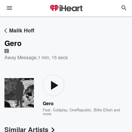
Malik Hoff
Gero
E
Away Message
,
1 min, 15 secs
Gero
Feat.
Coldplay
,
OneRepublic
,
Billie Eilish
and
more
Similar Artists