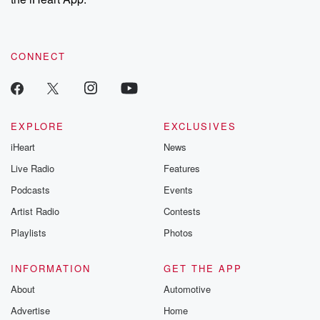
CONNECT
EXPLORE
EXCLUSIVES
iHeart
News
Live Radio
Features
Podcasts
Events
Artist Radio
Contests
Playlists
Photos
INFORMATION
GET THE APP
About
Automotive
Advertise
Home