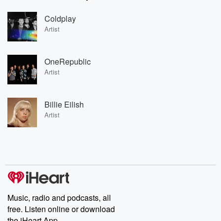
Coldplay
Artist
OneRepublic
Artist
Billie Eilish
Artist
Music, radio and podcasts, all
free. Listen online or download
the iHeart App.