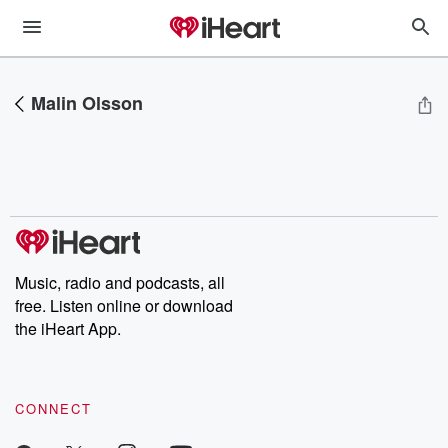
Malin Olsson
Music, radio and podcasts, all
free. Listen online or download
the iHeart App.
CONNECT