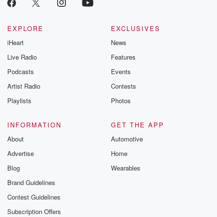
EXPLORE
EXCLUSIVES
iHeart
News
Live Radio
Features
Podcasts
Events
Artist Radio
Contests
Playlists
Photos
INFORMATION
GET THE APP
About
Automotive
Advertise
Home
Blog
Wearables
Brand Guidelines
Contest Guidelines
Subscription Offers