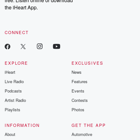
free. Listen online or download
the iHeart App.
CONNECT
EXPLORE
EXCLUSIVES
iHeart
News
Live Radio
Features
Podcasts
Events
Artist Radio
Contests
Playlists
Photos
INFORMATION
GET THE APP
About
Automotive