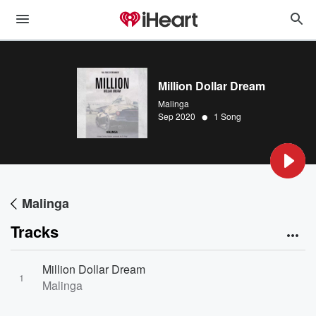
Million Dollar Dream
Malinga
•
Sep 2020
1 Song
Malinga
Tracks
Million Dollar Dream
1
Malinga