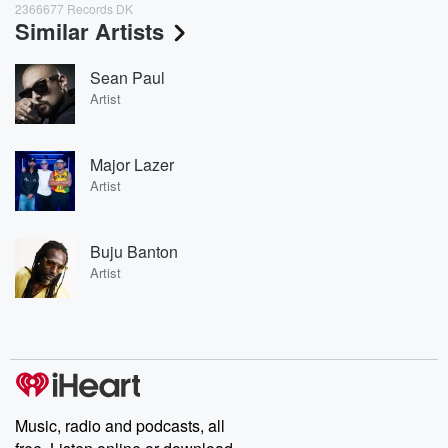
2366677 Records DK
Similar Artists
Sean Paul
Artist
Major Lazer
Artist
Buju Banton
Artist
Music, radio and podcasts, all