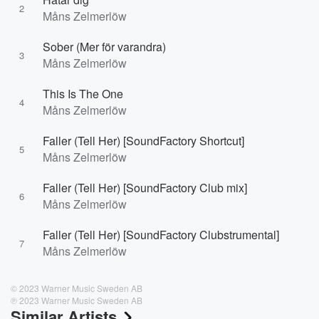
2
Måns Zelmerlöw
Sober (Mer för varandra)
3
Måns Zelmerlöw
This Is The One
4
Måns Zelmerlöw
Faller (Tell Her) [SoundFactory Shortcut]
5
Måns Zelmerlöw
Faller (Tell Her) [SoundFactory Club mix]
6
Måns Zelmerlöw
Faller (Tell Her) [SoundFactory Clubstrumental]
7
Måns Zelmerlöw
© 2023 Warner Music Sweden AB
℗ 2023 Warner Music Sweden AB
Similar Artists