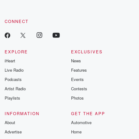
CONNECT
EXPLORE
EXCLUSIVES
iHeart
News
Live Radio
Features
Podcasts
Events
Artist Radio
Contests
Playlists
Photos
INFORMATION
GET THE APP
About
Automotive
Advertise
Home