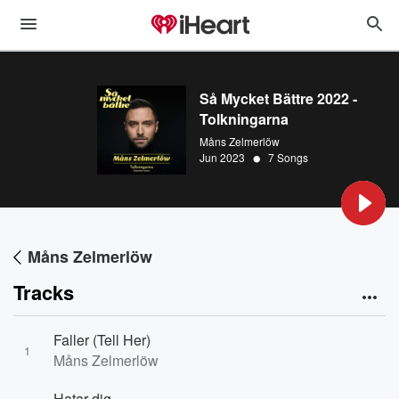
Så Mycket Bättre 2022 -
Tolkningarna
Måns Zelmerlöw
•
Jun 2023
7 Songs
Måns Zelmerlöw
Tracks
Faller (Tell Her)
1
Måns Zelmerlöw
Hatar dig