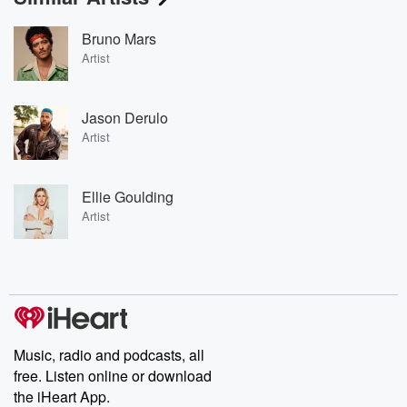
Bruno Mars
Artist
Jason Derulo
Artist
Ellie Goulding
Artist
Music, radio and podcasts, all
free. Listen online or download
the iHeart App.