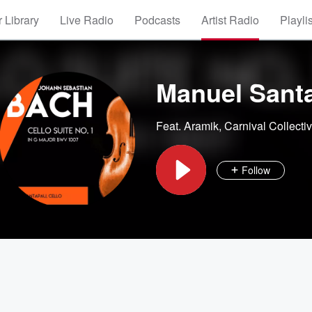
 Library
Live Radio
Podcasts
Artist Radio
Playli
Manuel Santa
Feat.
Aramik
,
Carnival Collecti
Follow