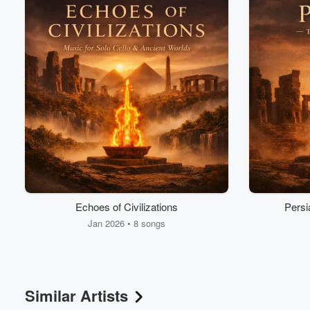
Volume
60%
Echoes of Civilizations
Persi
Jan 2026 • 8 songs
Similar Artists