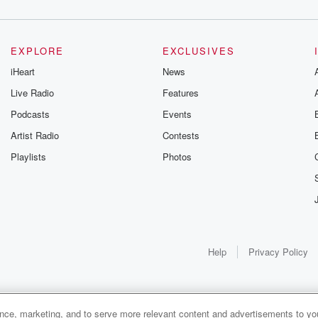
EXPLORE
EXCLUSIVES
iHeart
News
Live Radio
Features
Podcasts
Events
Artist Radio
Contests
Playlists
Photos
Help
Privacy Policy
ance, marketing, and to serve more relevant content and advertisements to you