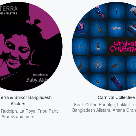
Terra & Shikor Bangladesh
Carnival Collective
Allstars
Feat.
Céline Rudolph
,
Lokkhi Te
Bangladesh Allstars
,
Ariana Gra
e Rudolph
,
La Royal Tribu Party
,
Aramik
and more