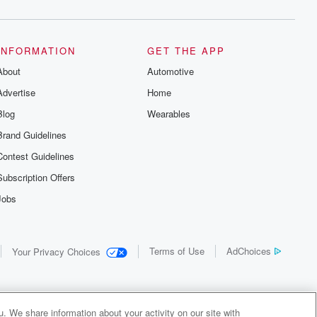
INFORMATION
GET THE APP
About
Automotive
Advertise
Home
Blog
Wearables
Brand Guidelines
Contest Guidelines
Subscription Offers
Jobs
Terms of Use
AdChoices
Your Privacy Choices
. We share information about your activity on our site with