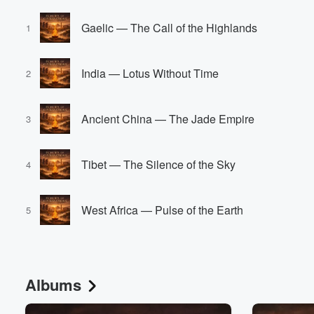
Gaelic — The Call of the Highlands
1
India — Lotus Without Time
2
Ancient China — The Jade Empire
3
Tibet — The Silence of the Sky
4
West Africa — Pulse of the Earth
5
Albums