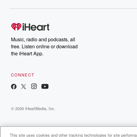
Music, radio and podcasts, all
free. Listen online or download
the iHeart App.
CONNECT
© 2026 iHeartMedia, Inc.
This site uses cookies and other tracking technologies for site perform