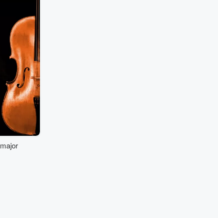
 major