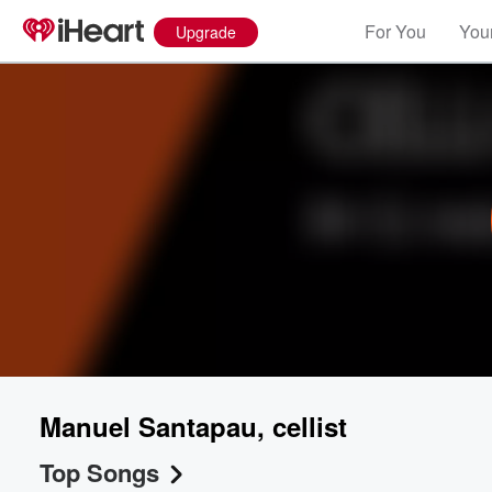
For You
Your
Upgrade
Manuel Santapau, cellist
Top Songs