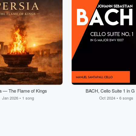
a — The Flame of Kings
BACH, Cello Suite 1 in G
Jan 2026 • 1 song
Oct 2024 • 6 songs