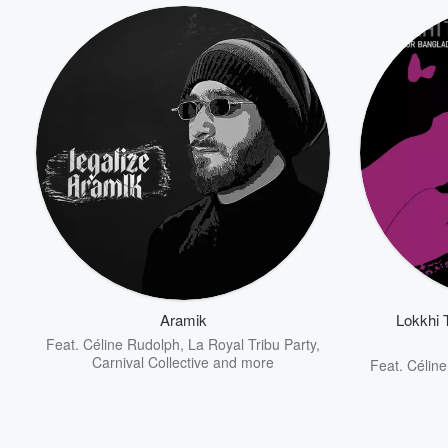
Aramik
Lokkhi 
Feat.
Céline Rudolph
,
La Royal Tribu Party
,
Carnival Collective
and more
Feat.
Célin