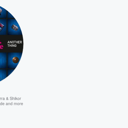
rra & Shikor
nde
and more