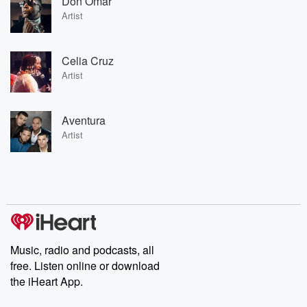
Don Omar
Artist
Celia Cruz
Artist
Aventura
Artist
Music, radio and podcasts, all
free. Listen online or download
the iHeart App.