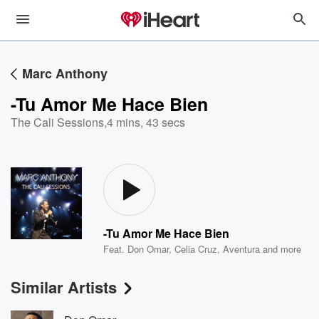
Marc Anthony
-Tu Amor Me Hace Bien
The Cali Sessions
,
4 mins, 43 secs
-Tu Amor Me Hace Bien
Feat.
Don Omar
,
Celia Cruz
,
Aventura
and more
Similar Artists