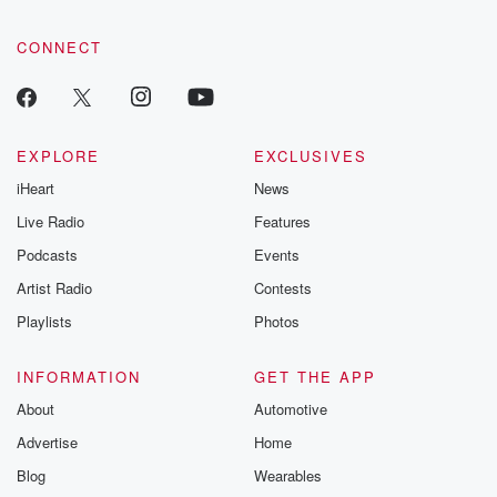
CONNECT
EXPLORE
EXCLUSIVES
iHeart
News
Live Radio
Features
Podcasts
Events
Artist Radio
Contests
Playlists
Photos
INFORMATION
GET THE APP
About
Automotive
Advertise
Home
Blog
Wearables