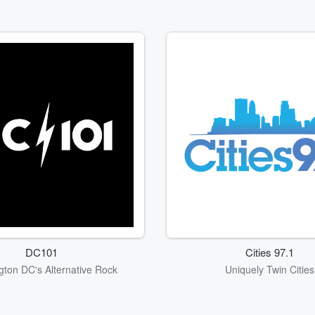
DC101
Cities 97.1
ton DC's Alternative Rock
Uniquely Twin Cities