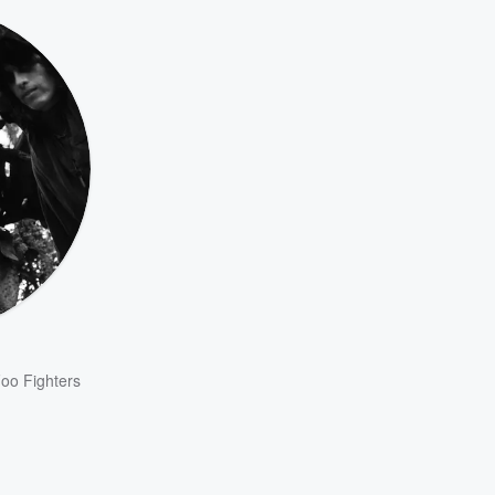
oo Fighters