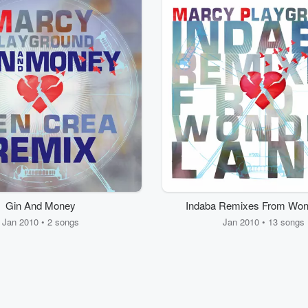
Gin And Money
Indaba Remixes From Won
Jan 2010 • 2 songs
Jan 2010 • 13 songs