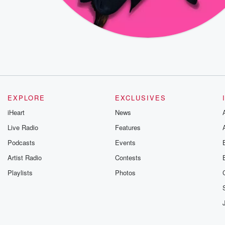
EXPLORE
EXCLUSIVES
iHeart
News
Live Radio
Features
Podcasts
Events
Artist Radio
Contests
Playlists
Photos