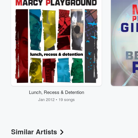
Lunch, Recess & Detention
Jan 2012 • 19 songs
Similar Artists