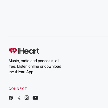
Music, radio and podcasts, all
free. Listen online or download
the iHeart App.
CONNECT