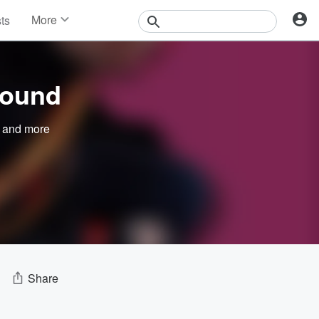
More
sts
News
Features
Events
round
Contests
Photos
and more
Share