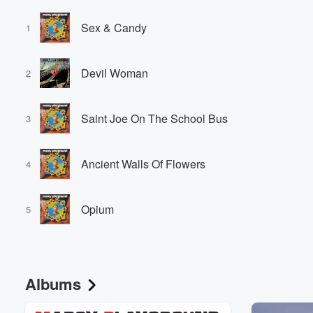
Sex & Candy
1
Devil Woman
2
Saint Joe On The School Bus
3
Ancient Walls Of Flowers
4
Opium
5
Albums