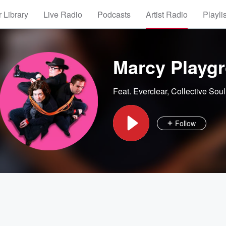
 Library
Live Radio
Podcasts
Artist Radio
Playli
Marcy Playg
Feat.
Everclear
,
Collective Soul
Follow