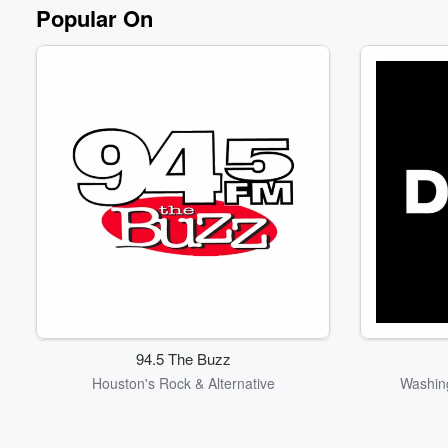
Popular On
94.5 The Buzz
Houston's Rock & Alternative
Washing