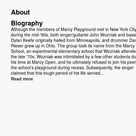
About
Biography
Although the members of Marcy Playground met in New York Cit
during the mid-'90s, both singer/guitarist John Wozniak and bassi
Dylan Keefe originally hailed from Minneapolis, and drummer Da
Rieser grew up in Ohio. The group took its name from the Marc
School, an experimental elementary school that Wozniak attende
the late '70s. Wozniak was intimidated by a few other students du
his time at Marcy Open, and he ultimately refused to join his pee
the school's playground during recess. Subsequently, the singer
claimed that this tough period of his life served...
Read more