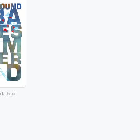
derland