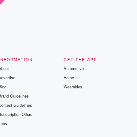
INFORMATION
GET THE APP
About
Automotive
Advertise
Home
Blog
Wearables
Brand Guidelines
Contest Guidelines
Subscription Offers
Jobs