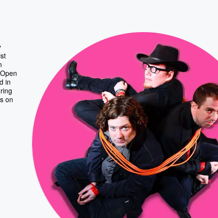
y
st
n
y Open
d in
ring
rs on