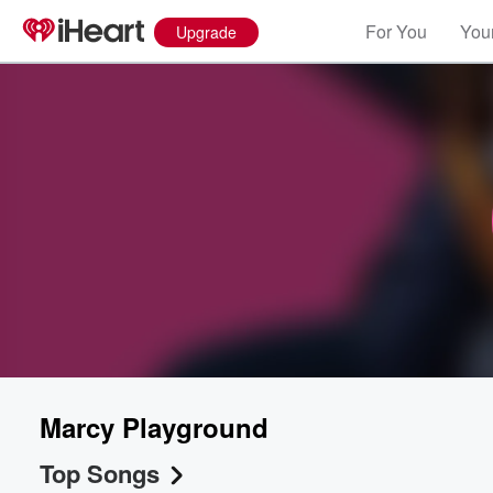
For You
Your
Upgrade
Marcy Playground
Top Songs