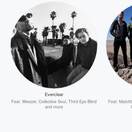
Volume
60%
Everclear
Feat.
Weezer
,
Collective Soul
,
Third Eye Blind
Feat.
Matchb
and more