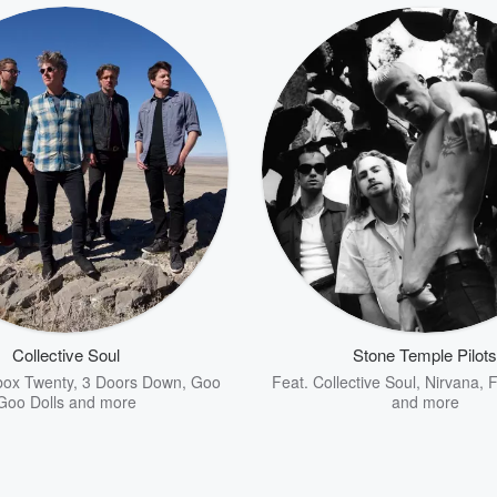
Collective Soul
Stone Temple Pilots
ox Twenty
,
3 Doors Down
,
Goo
Feat.
Collective Soul
,
Nirvana
,
F
Goo Dolls
and more
and more