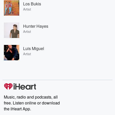
Los Bukis
Artist
Hunter Hayes
Artist
Luis Miguel
Artist
Music, radio and podcasts, all
free. Listen online or download
the iHeart App.