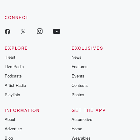
CONNECT
EXPLORE
EXCLUSIVES
iHeart
News
Live Radio
Features
Podcasts
Events
Artist Radio
Contests
Playlists
Photos
INFORMATION
GET THE APP
About
Automotive
Advertise
Home
Blog
Wearables