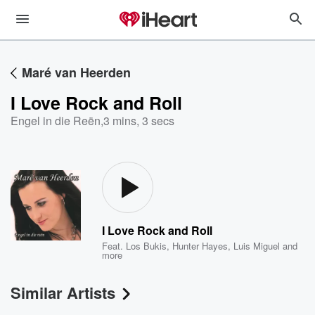
Maré van Heerden
I Love Rock and Roll
Engel in die Reën
,
3 mins, 3 secs
I Love Rock and Roll
Feat.
Los Bukis
,
Hunter Hayes
,
Luis Miguel
and
more
Similar Artists