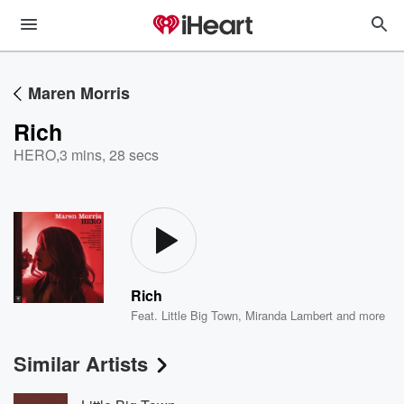
Maren Morris
Rich
HERO
,
3 mins, 28 secs
Rich
Feat.
Little Big Town
,
Miranda Lambert
and more
Similar Artists