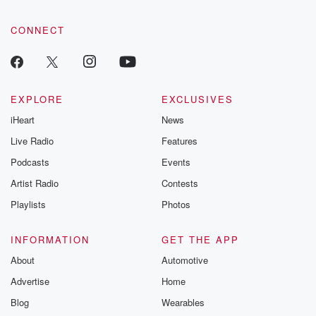
CONNECT
EXPLORE
EXCLUSIVES
iHeart
News
Live Radio
Features
Podcasts
Events
Artist Radio
Contests
Playlists
Photos
INFORMATION
GET THE APP
About
Automotive
Advertise
Home
Blog
Wearables