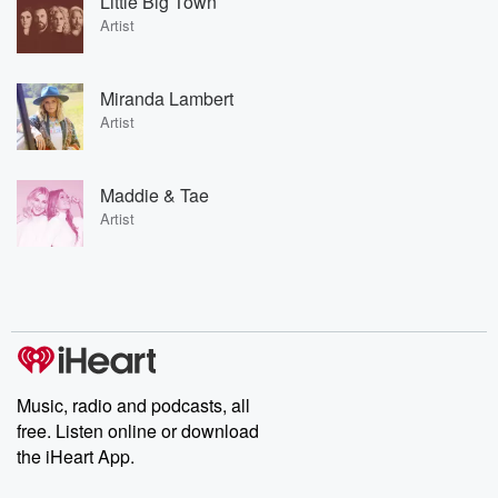
Little Big Town
Artist
Miranda Lambert
Artist
Maddie & Tae
Artist
Music, radio and podcasts, all
free. Listen online or download
the iHeart App.