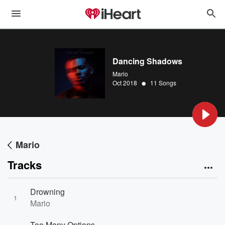
Dancing Shadows
Mario
•
Oct 2018
11 Songs
Mario
Tracks
Drowning
1
Mario
Too Many Options