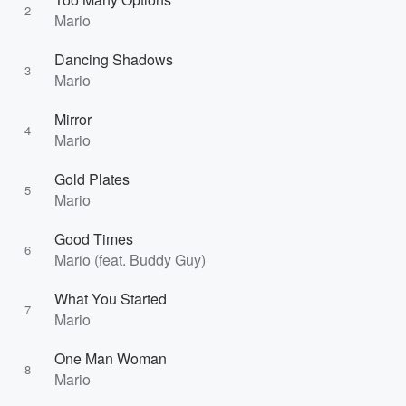
2
Mario
Dancing Shadows
3
Mario
Mirror
4
Mario
Gold Plates
5
Mario
Good Times
6
Mario (feat. Buddy Guy)
What You Started
7
Mario
One Man Woman
8
Mario