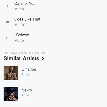
Care for You
9
Mario
Goes Like That
10
Mario
I Believe
11
Mario
2018 New Citizen LLC / EMPIRE
Similar Artists
Omarion
Artist
Ne-Yo
Artist