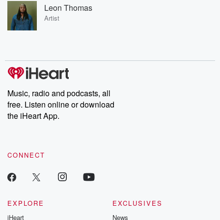
Leon Thomas
Artist
Music, radio and podcasts, all
free. Listen online or download
the iHeart App.
CONNECT
EXPLORE
EXCLUSIVES
iHeart
News