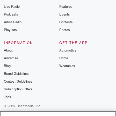
Live Radio
Features
Podcasts
Events
Artist Radio
Contests
Playlists
Photos
INFORMATION
GET THE APP
About
Automotive
Advertise
Home
Blog
Wearables
Brand Guidelines
Contest Guidelines
Subscription Offers
Jobs
© 2026 iHeartMedia, Inc.
Help
Privacy Policy
Your Privacy Choices