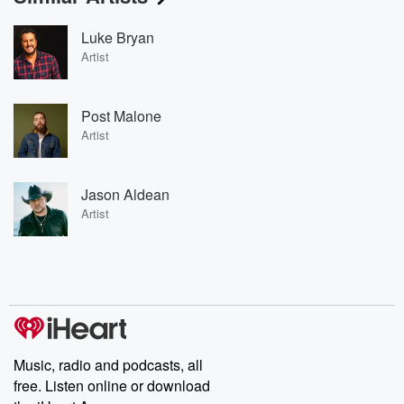
Luke Bryan
Artist
Post Malone
Artist
Jason Aldean
Artist
Music, radio and podcasts, all
free. Listen online or download