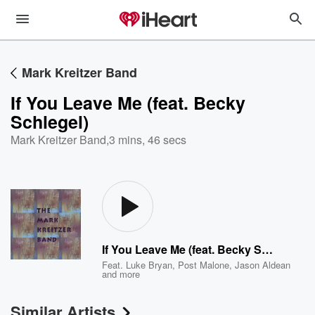
Mark Kreitzer Band
If You Leave Me (feat. Becky
Schlegel)
Mark Kreitzer Band
,
3 mins, 46 secs
If You Leave Me (feat. Becky Schlegel)
Feat.
Luke Bryan
,
Post Malone
,
Jason Aldean
and more
Similar Artists