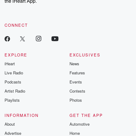
the iHeart App.
CONNECT
EXPLORE
EXCLUSIVES
iHeart
News
Live Radio
Features
Podcasts
Events
Artist Radio
Contests
Playlists
Photos
INFORMATION
GET THE APP
About
Automotive
Advertise
Home