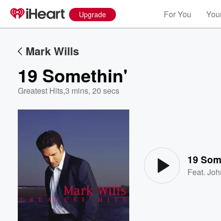
For You
Your
Upgrade
Mark Wills
19 Somethin'
Greatest Hits
,
3 mins, 20 secs
Volume
60%
19 Som
Feat.
Joh