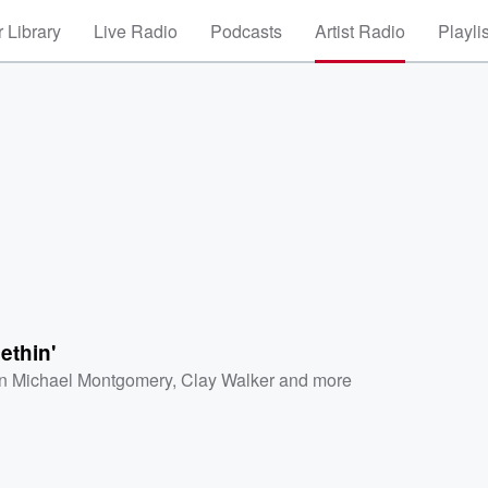
 Library
Live Radio
Podcasts
Artist Radio
Playli
ethin'
n Michael Montgomery
,
Clay Walker
and more