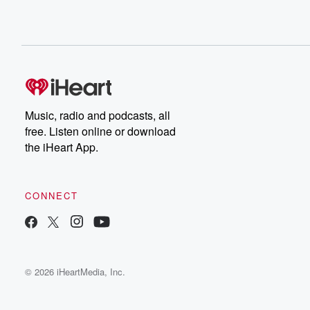
Music, radio and podcasts, all
free. Listen online or download
the iHeart App.
CONNECT
© 2026 iHeartMedia, Inc.