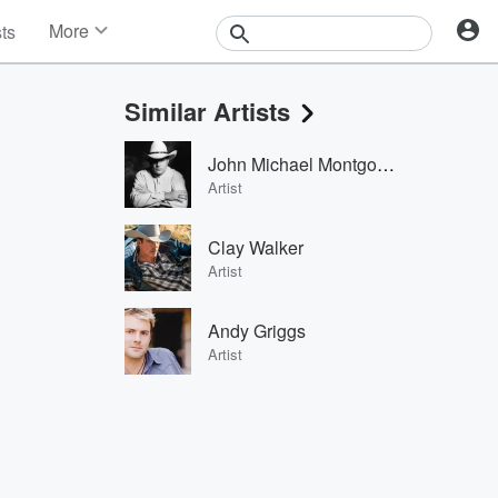
More
sts
News
Features
Similar Artists
Events
Contests
John Michael Montgomery
Photos
Artist
Clay Walker
Artist
Andy Griggs
Artist