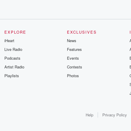
EXPLORE
EXCLUSIVES
iHeart
News
Live Radio
Features
Podcasts
Events
Artist Radio
Contests
Playlists
Photos
Help
Privacy Policy