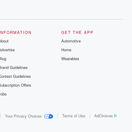
INFORMATION
GET THE APP
About
Automotive
Advertise
Home
Blog
Wearables
Brand Guidelines
Contest Guidelines
Subscription Offers
Jobs
Terms of Use
AdChoices
Your Privacy Choices