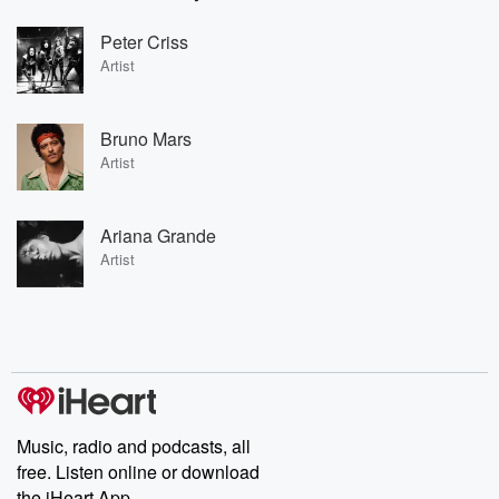
Peter Criss
Artist
Bruno Mars
Artist
Ariana Grande
Artist
Music, radio and podcasts, all
free. Listen online or download
the iHeart App.