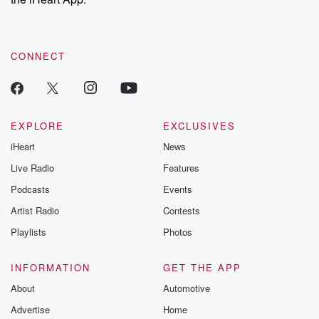
CONNECT
EXPLORE
EXCLUSIVES
iHeart
News
Live Radio
Features
Podcasts
Events
Artist Radio
Contests
Playlists
Photos
INFORMATION
GET THE APP
About
Automotive
Advertise
Home