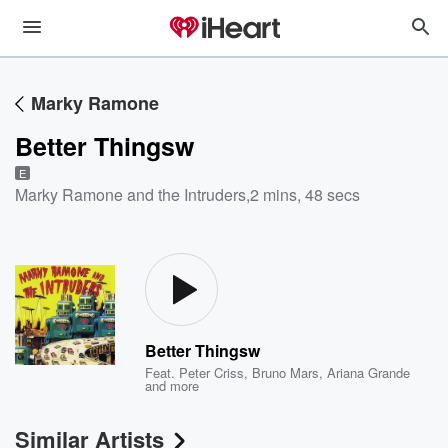
Marky Ramone
Better Thingsw
E
Marky Ramone and the Intruders
,
2 mins, 48 secs
Better Thingsw
Feat.
Peter Criss
,
Bruno Mars
,
Ariana Grande
and more
Similar Artists