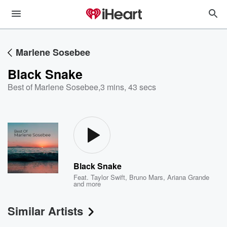
Marlene Sosebee
Black Snake
Best of Marlene Sosebee
,
3 mins, 43 secs
Black Snake
Feat.
Taylor Swift
,
Bruno Mars
,
Ariana Grande
and more
Similar Artists