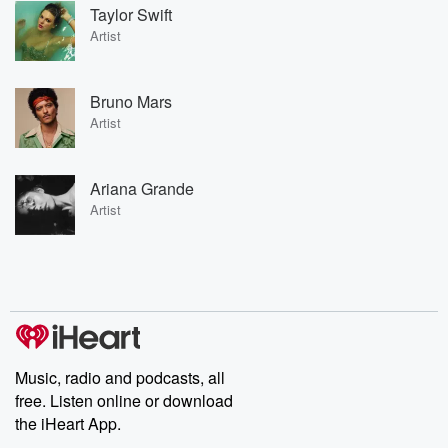
Taylor Swift
Artist
Bruno Mars
Artist
Ariana Grande
Artist
Music, radio and podcasts, all
free. Listen online or download
the iHeart App.