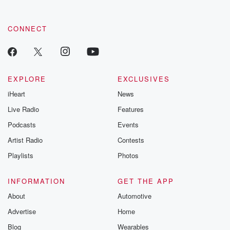
CONNECT
EXPLORE
EXCLUSIVES
iHeart
News
Live Radio
Features
Podcasts
Events
Artist Radio
Contests
Playlists
Photos
INFORMATION
GET THE APP
About
Automotive
Advertise
Home
Blog
Wearables