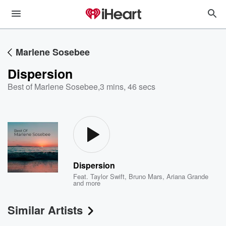
Marlene Sosebee
Dispersion
Best of Marlene Sosebee
,
3 mins, 46 secs
Dispersion
Feat.
Taylor Swift
,
Bruno Mars
,
Ariana Grande
and more
Similar Artists