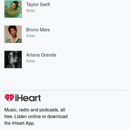
Taylor Swift
Artist
Bruno Mars
Artist
Ariana Grande
Artist
Music, radio and podcasts, all
free. Listen online or download
the iHeart App.