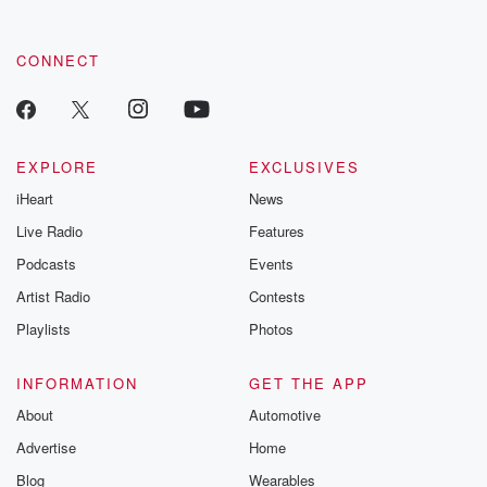
CONNECT
EXPLORE
EXCLUSIVES
iHeart
News
Live Radio
Features
Podcasts
Events
Artist Radio
Contests
Playlists
Photos
INFORMATION
GET THE APP
About
Automotive
Advertise
Home
Blog
Wearables