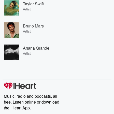
Taylor Swift
Artist
Bruno Mars
Artist
Ariana Grande
Artist
Music, radio and podcasts, all
free. Listen online or download
the iHeart App.