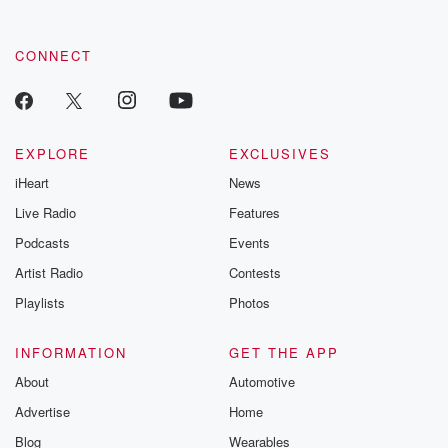
CONNECT
EXPLORE
EXCLUSIVES
iHeart
News
Live Radio
Features
Podcasts
Events
Artist Radio
Contests
Playlists
Photos
INFORMATION
GET THE APP
About
Automotive
Advertise
Home
Blog
Wearables