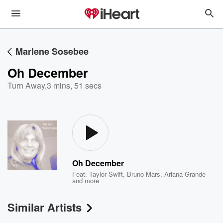
Marlene Sosebee
Oh December
Turn Away
,
3 mins, 51 secs
Oh December
Feat.
Taylor Swift
,
Bruno Mars
,
Ariana Grande
and more
Similar Artists