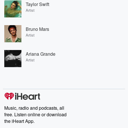
Taylor Swift
Artist
Bruno Mars
Artist
Ariana Grande
Artist
Music, radio and podcasts, all
free. Listen online or download
the iHeart App.