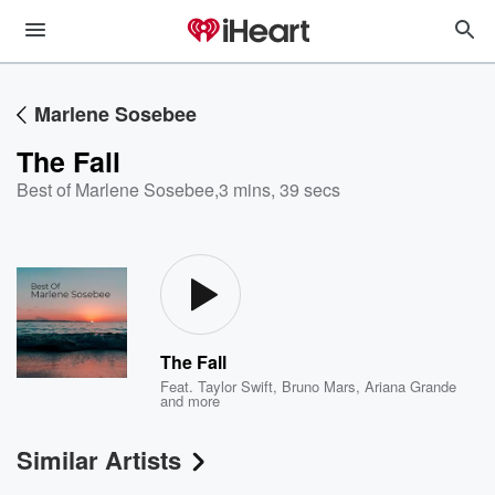
Marlene Sosebee
The Fall
Best of Marlene Sosebee
,
3 mins, 39 secs
The Fall
Feat.
Taylor Swift
,
Bruno Mars
,
Ariana Grande
and more
Similar Artists