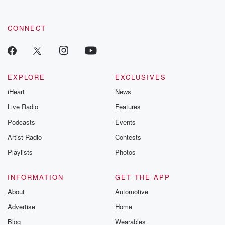
CONNECT
EXPLORE
EXCLUSIVES
iHeart
News
Live Radio
Features
Podcasts
Events
Artist Radio
Contests
Playlists
Photos
INFORMATION
GET THE APP
About
Automotive
Advertise
Home
Blog
Wearables