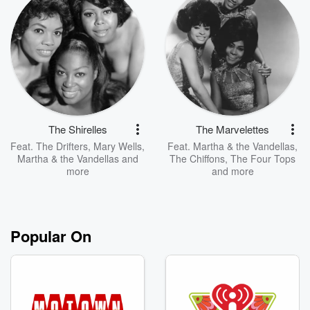
The Shirelles
The Marvelettes
Feat.
The Drifters
,
Mary Wells
,
Feat.
Martha & the Vandellas
,
Martha & the Vandellas
and
The Chiffons
,
The Four Tops
more
and more
Popular On