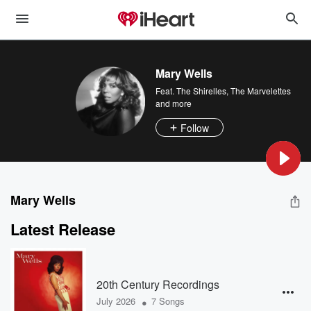
Mary Wells
Feat.
The Shirelles
,
The Marvelettes
and more
Follow
Mary Wells
Latest Release
20th Century Recordings
•
July 2026
7 Songs