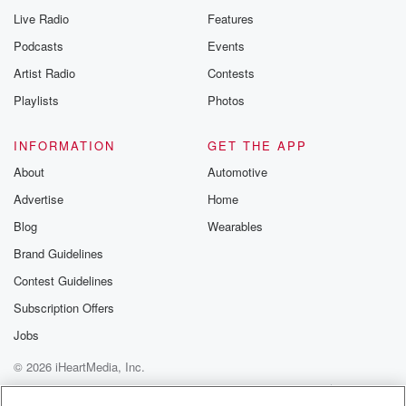
Live Radio
Features
Podcasts
Events
Artist Radio
Contests
Playlists
Photos
INFORMATION
GET THE APP
About
Automotive
Advertise
Home
Blog
Wearables
Brand Guidelines
Contest Guidelines
Subscription Offers
Jobs
© 2026 iHeartMedia, Inc.
Help
Privacy Policy
Your Privacy Choices