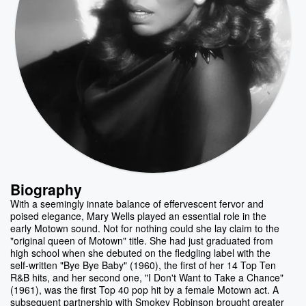
Biography
With a seemingly innate balance of effervescent fervor and
poised elegance, Mary Wells played an essential role in the
early Motown sound. Not for nothing could she lay claim to the
"original queen of Motown" title. She had just graduated from
high school when she debuted on the fledgling label with the
self-written "Bye Bye Baby" (1960), the first of her 14 Top Ten
R&B hits, and her second one, "I Don't Want to Take a Chance"
(1961), was the first Top 40 pop hit by a female Motown act. A
subsequent partnership with Smokey Robinson brought greater