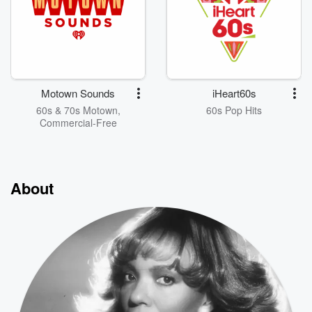
Motown Sounds
iHeart60s
60s & 70s Motown,
60s Pop Hits
Commercial-Free
About