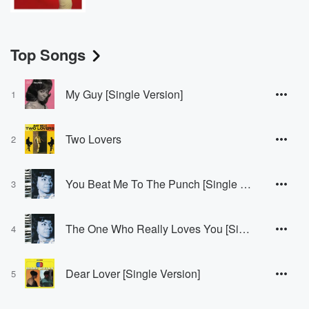
Top Songs
My Guy [Single Version]
1
Two Lovers
2
You Beat Me To The Punch [Single Version / Mono]
3
The One Who Really Loves You [Single Version]
4
Dear Lover [Single Version]
5