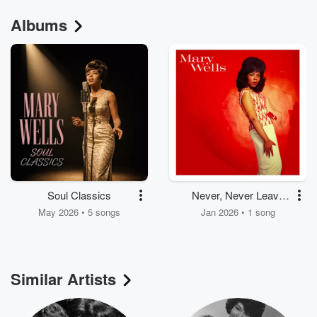
Albums
Soul Classics
Never, Never Leave
Me
May 2026 • 5 songs
Jan 2026 • 1 song
Similar Artists