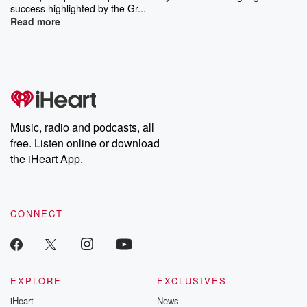
success highlighted by the Gr...
Read more
Music, radio and podcasts, all
free. Listen online or download
the iHeart App.
CONNECT
EXPLORE
EXCLUSIVES
iHeart
News