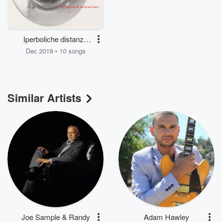
Iperboliche distanze
(Le parole di Andrea
Dec 2019 • 10 songs
Emo)
Similar Artists
Joe Sample & Randy
Adam Hawley