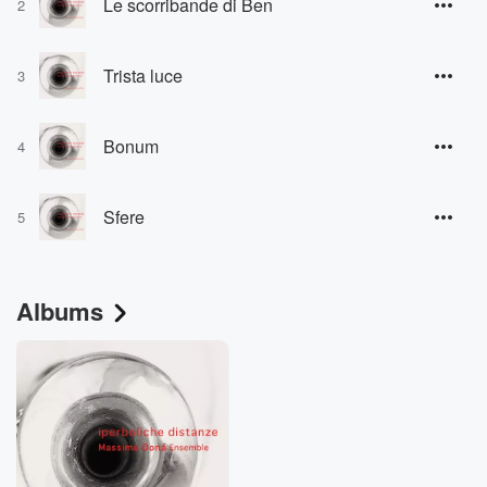
Le scorribande di Ben
2
Trista luce
3
Bonum
4
Sfere
5
Albums