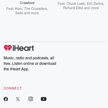
Crawford
Feat.
Chuck Loeb
,
Eric Darius
,
Richard Elliot
and more
Feat.
Kem
,
The Crusaders
,
Sade
and more
Music, radio and podcasts, all
free. Listen online or download
the iHeart App.
CONNECT