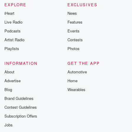
EXPLORE
EXCLUSIVES
iHeart
News
Live Radio
Features
Podcasts
Events
Artist Radio
Contests
Playlists
Photos
INFORMATION
GET THE APP
About
Automotive
Advertise
Home
Blog
Wearables
Brand Guidelines
Contest Guidelines
Subscription Offers
Jobs