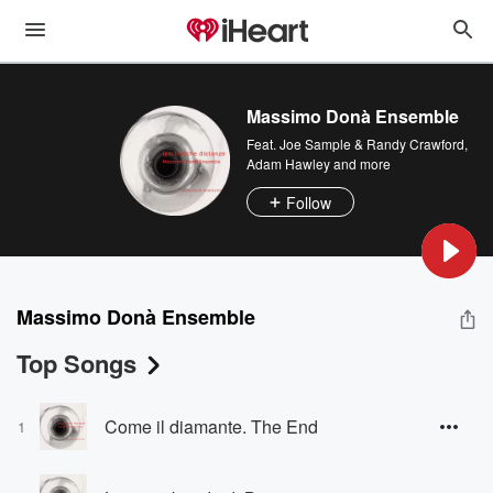
Massimo Donà Ensemble
Feat.
Joe Sample & Randy Crawford
,
Adam Hawley
and more
Follow
Massimo Donà Ensemble
Top Songs
Come il diamante. The End
1