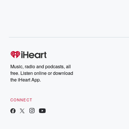
Music, radio and podcasts, all
free. Listen online or download
the iHeart App.
CONNECT