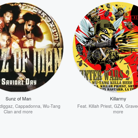
Sunz of Man
Killarmy
diggaz
,
Cappadonna
,
Wu-Tang
Feat.
Killah Priest
,
GZA
,
Grave
Clan
and more
more