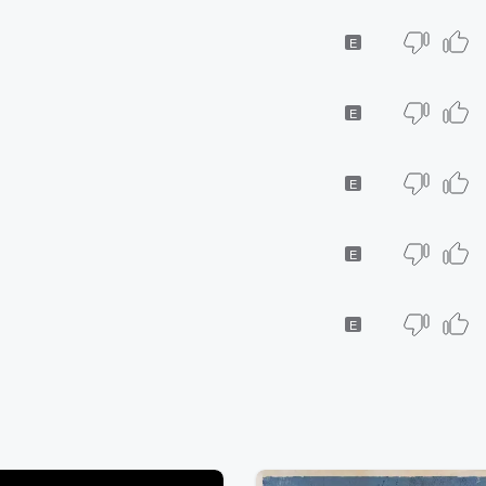
E
E
E
E
E