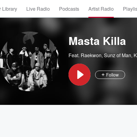
 Library
Live Radio
Podcasts
Artist Radio
Playli
Masta Killa
Feat.
Raekwon
,
Sunz of Man
,
K
Follow