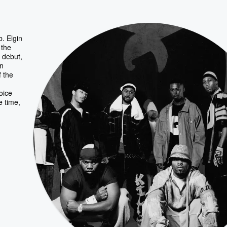
. Elgin
 the
 debut,
en
f the
voice
e time,