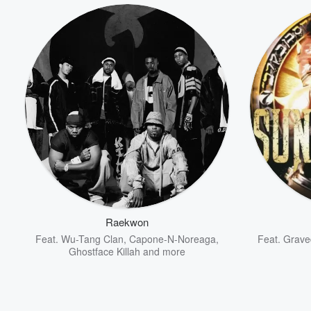
Raekwon
Feat.
Wu-Tang Clan
,
Capone-N-Noreaga
,
Feat.
Grave
Ghostface Killah
and more