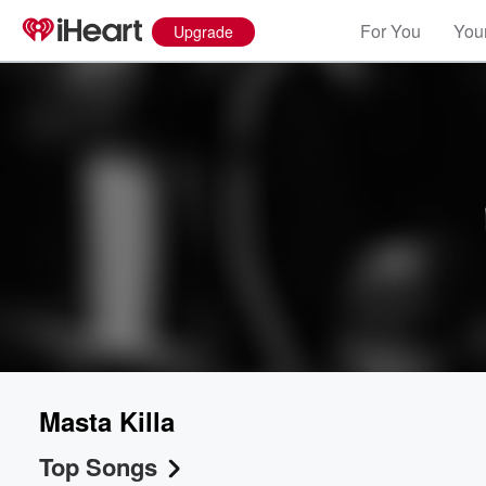
For You
Your
Upgrade
Masta Killa
Top Songs