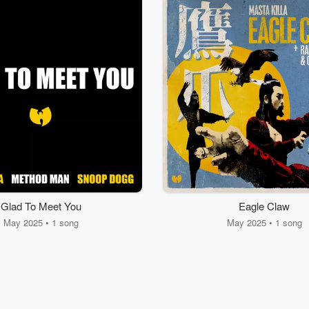
Glad To Meet You
Eagle Claw
May 2025 • 1 song
May 2025 • 1 song