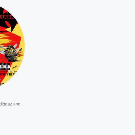
diggaz
and