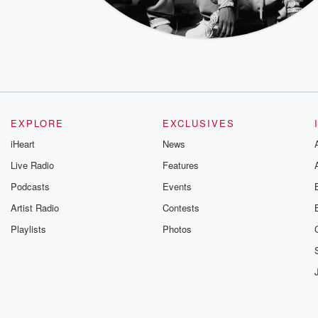
EXPLORE
EXCLUSIVES
iHeart
News
Live Radio
Features
Podcasts
Events
Artist Radio
Contests
Playlists
Photos