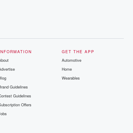
INFORMATION
GET THE APP
About
Automotive
Advertise
Home
Blog
Wearables
Brand Guidelines
Contest Guidelines
Subscription Offers
Jobs