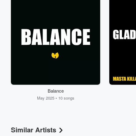
Volume
Balance
60%
May 2025 • 10 songs
Similar Artists