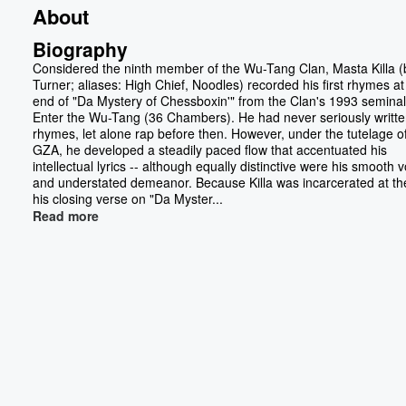
About
Biography
Considered the ninth member of the Wu-Tang Clan, Masta Killa (b
Turner; aliases: High Chief, Noodles) recorded his first rhymes at
end of "Da Mystery of Chessboxin'" from the Clan's 1993 seminal
Enter the Wu-Tang (36 Chambers). He had never seriously writt
rhymes, let alone rap before then. However, under the tutelage o
GZA, he developed a steadily paced flow that accentuated his
intellectual lyrics -- although equally distinctive were his smooth 
and understated demeanor. Because Killa was incarcerated at th
his closing verse on "Da Myster...
Read more