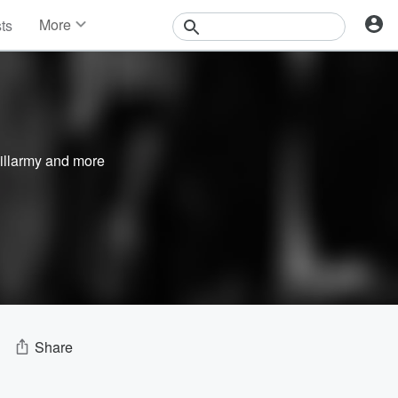
More
sts
News
Features
Events
Contests
Photos
illarmy
and more
Share