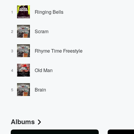
Ringing Bells
1
Scram
2
Rhyme Time Freestyle
3
Old Man
4
Brain
5
Albums