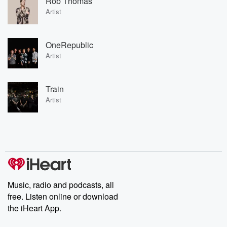
Rob Thomas
Artist
OneRepublic
Artist
Train
Artist
Music, radio and podcasts, all
free. Listen online or download
the iHeart App.