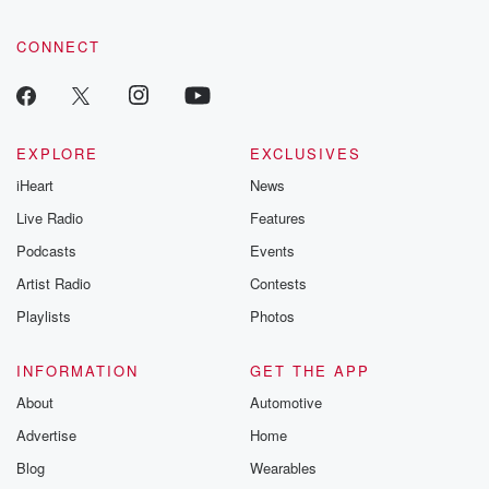
CONNECT
EXPLORE
EXCLUSIVES
iHeart
News
Live Radio
Features
Podcasts
Events
Artist Radio
Contests
Playlists
Photos
INFORMATION
GET THE APP
About
Automotive
Advertise
Home
Blog
Wearables