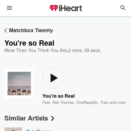
Matchbox Twenty
You're so Real
More Than You Think You Are
,
2 mins, 58 secs
You're so Real
Feat.
Rob Thomas
,
OneRepublic
,
Train
and more
Similar Artists