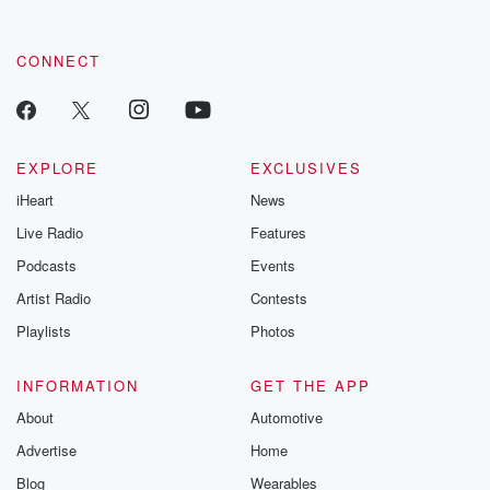
CONNECT
EXPLORE
EXCLUSIVES
iHeart
News
Live Radio
Features
Podcasts
Events
Artist Radio
Contests
Playlists
Photos
INFORMATION
GET THE APP
About
Automotive
Advertise
Home
Blog
Wearables