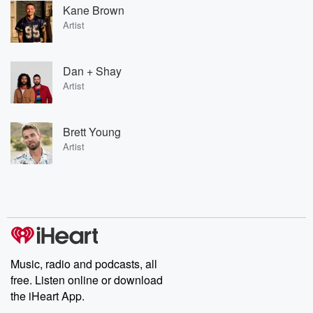
Kane Brown
Artist
Dan + Shay
Artist
Brett Young
Artist
Music, radio and podcasts, all
free. Listen online or download
the iHeart App.