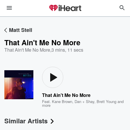
Matt Stell
That Ain't Me No More
That Ain't Me No More
,
3 mins, 11 secs
That Ain't Me No More
Feat.
Kane Brown
,
Dan + Shay
,
Brett Young
and
more
Similar Artists