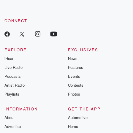
CONNECT
EXPLORE
EXCLUSIVES
iHeart
News
Live Radio
Features
Podcasts
Events
Artist Radio
Contests
Playlists
Photos
INFORMATION
GET THE APP
About
Automotive
Advertise
Home