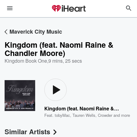
Maverick City Music
Kingdom (feat. Naomi Raine &
Chandler Moore)
Kingdom Book One
,
9 mins, 25 secs
Kingdom (feat. Naomi Raine & Chandler Moore)
Feat.
tobyMac
,
Tauren Wells
,
Crowder
and more
Similar Artists