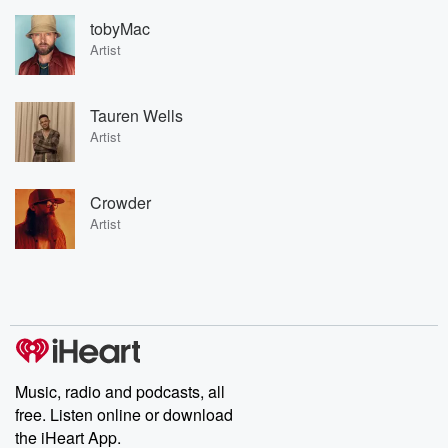
tobyMac
Artist
Tauren Wells
Artist
Crowder
Artist
Music, radio and podcasts, all
free. Listen online or download
the iHeart App.