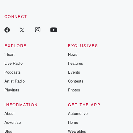
CONNECT
EXPLORE
EXCLUSIVES
iHeart
News
Live Radio
Features
Podcasts
Events
Artist Radio
Contests
Playlists
Photos
INFORMATION
GET THE APP
About
Automotive
Advertise
Home
Blog
Wearables