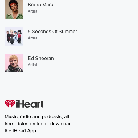
Bruno Mars
Artist
5 Seconds Of Summer
Artist
Ed Sheeran
Artist
Music, radio and podcasts, all
free. Listen online or download
the iHeart App.