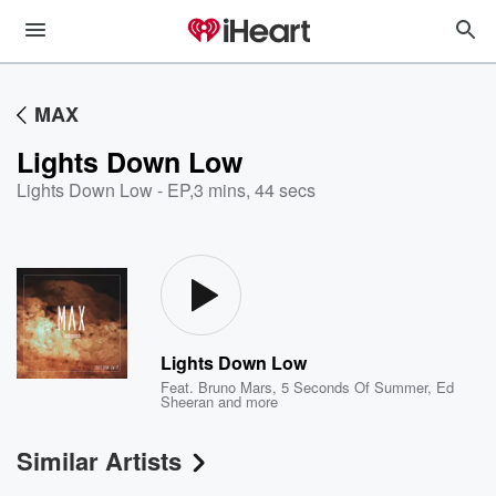
MAX
Lights Down Low
Lights Down Low - EP
,
3 mins, 44 secs
Lights Down Low
Feat.
Bruno Mars
,
5 Seconds Of Summer
,
Ed
Sheeran
and more
Similar Artists