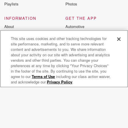
Playlists
Photos
INFORMATION
GET THE APP
About
Automotive
Advertise
Home
This site uses cookies and other tracking technologies for
Blog
Wearables
site performance, marketing, and to serve more relevant
content and advertisements to you. We share information
Brand Guidelines
about your activity on our site with advertising and analytics
vendors and other third parties. You can change your
Contest Guidelines
preferences at any time by clicking "Your Privacy Choices"
Subscription Offers
in the footer of the site. By continuing to use the site, you
agree to our
Terms of Use
including our class action waiver,
Meek Mill Radio
Jobs
and acknowledge our
Privacy Policy
.
© 2026 iHeartMedia, Inc.
Help
Privacy Policy
Your Privacy Choices
Terms of Use
AdChoices