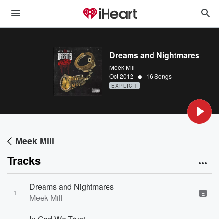
Dreams and Nightmares
Meek Mill
•
Oct 2012
16 Songs
EXPLICIT
Meek Mill
Tracks
Dreams and Nightmares
1
E
Meek Mill
In God We Trust