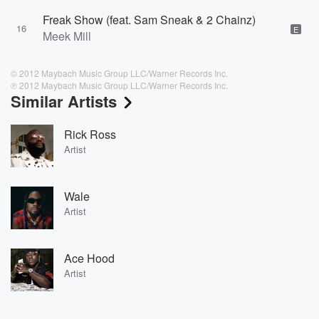
Freak Show (feat. Sam Sneak & 2 Chainz)
16
E
Meek Mill
© 2012 Maybach Music Group LLC/Warner Records Inc.
℗ 2012 Maybach Music Group LLC/Warner Records Inc.
Similar Artists
Rick Ross
Artist
Wale
Artist
Ace Hood
Artist