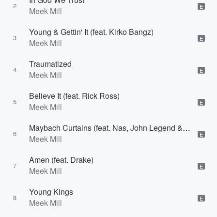
2
E
Meek Mill
Young & Gettin' It (feat. Kirko Bangz)
3
E
Meek Mill
Traumatized
4
E
Meek Mill
Believe It (feat. Rick Ross)
5
E
Meek Mill
Maybach Curtains (feat. Nas, John Legend & Rick Ross)
6
E
Meek Mill
Amen (feat. Drake)
7
E
Meek Mill
Young Kings
8
E
Meek Mill