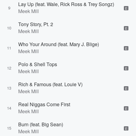
Lay Up (feat. Wale, Rick Ross & Trey Songz)
9
E
Meek Mill
Tony Story, Pt. 2
10
E
Meek Mill
Who Your Around (feat. Mary J. Blige)
11
E
Meek Mill
Polo & Shell Tops
12
E
Meek Mill
Rich & Famous (feat. Louie V)
13
E
Meek Mill
Real Niggas Come First
14
E
Meek Mill
Burn (feat. Big Sean)
15
E
Meek Mill