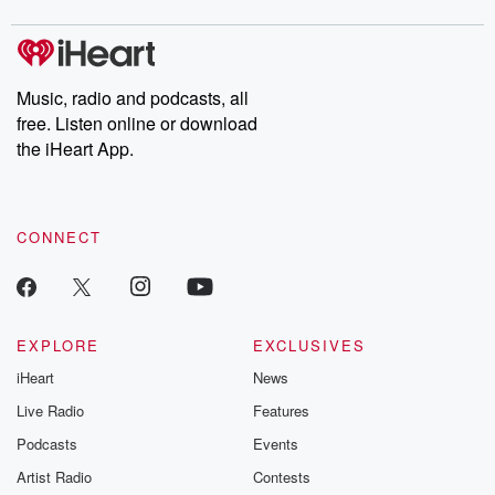
Music, radio and podcasts, all
free. Listen online or download
the iHeart App.
CONNECT
EXPLORE
EXCLUSIVES
iHeart
News
Live Radio
Features
Podcasts
Events
Artist Radio
Contests