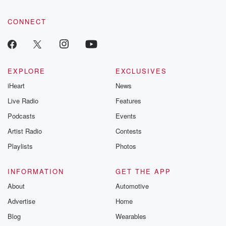
CONNECT
EXPLORE
EXCLUSIVES
iHeart
News
Live Radio
Features
Podcasts
Events
Artist Radio
Contests
Playlists
Photos
INFORMATION
GET THE APP
About
Automotive
Advertise
Home
Blog
Wearables