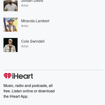
Jordan Davis
Artist
Miranda Lambert
Artist
Cole Swindell
Artist
Music, radio and podcasts, all
free. Listen online or download
the iHeart App.