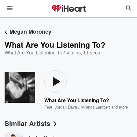
Megan Moroney
What Are You Listening To?
What Are You Listening To?
,
4 mins, 11 secs
What Are You Listening To?
Feat.
Jordan Davis
,
Miranda Lambert
and more
Similar Artists