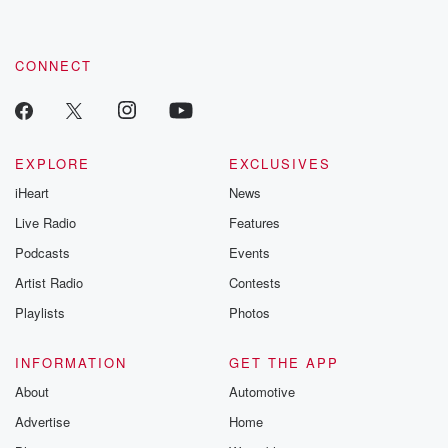
CONNECT
EXPLORE
EXCLUSIVES
iHeart
News
Live Radio
Features
Podcasts
Events
Artist Radio
Contests
Playlists
Photos
INFORMATION
GET THE APP
About
Automotive
Advertise
Home