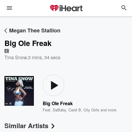
Megan Thee Stallion
Big Ole Freak
E
Tina Snow
,
3 mins, 34 secs
Big Ole Freak
Feat.
DaBaby
,
Cardi B
,
City Girls
and more
Similar Artists