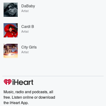
DaBaby
Artist
Cardi B
Artist
City Girls
Artist
Music, radio and podcasts, all
free. Listen online or download
the iHeart App.