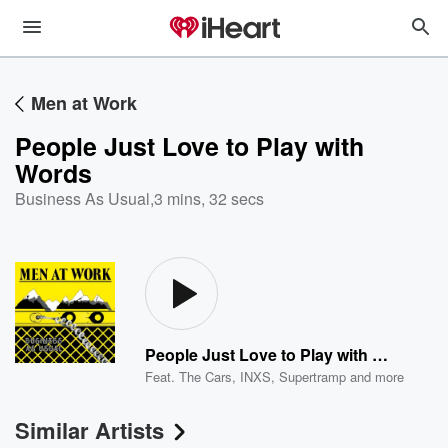
Men at Work
People Just Love to Play with
Words
Business As Usual
,
3 mins, 32 secs
People Just Love to Play with Words
Feat.
The Cars
,
INXS
,
Supertramp
and more
Similar Artists