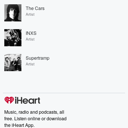
The Cars
Artist
INXS
Artist
Supertramp
Artist
Music, radio and podcasts, all
free. Listen online or download
the iHeart App.