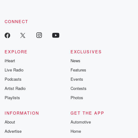
CONNECT
EXPLORE
EXCLUSIVES
iHeart
News
Live Radio
Features
Podcasts
Events
Artist Radio
Contests
Playlists
Photos
INFORMATION
GET THE APP
About
Automotive
Advertise
Home