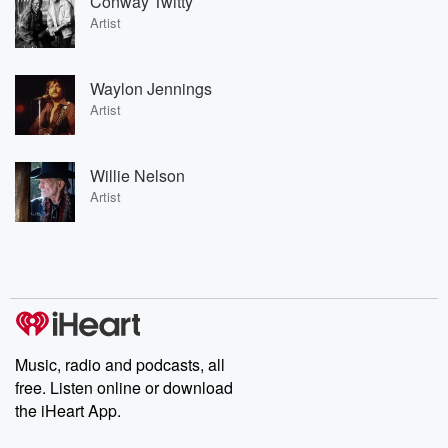
Conway Twitty
Artist
Waylon Jennings
Artist
Willie Nelson
Artist
Music, radio and podcasts, all
free. Listen online or download
the iHeart App.