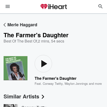
Merle Haggard
The Farmer's Daughter
Best Of The Best Of
,
2 mins, 54 secs
The Farmer's Daughter
Feat.
Conway Twitty
,
Waylon Jennings
and more
Similar Artists