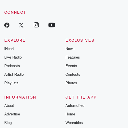
CONNECT
EXPLORE
EXCLUSIVES
iHeart
News
Live Radio
Features
Podcasts
Events
Artist Radio
Contests
Playlists
Photos
INFORMATION
GET THE APP
About
Automotive
Advertise
Home
Blog
Wearables