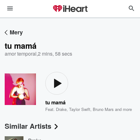
Mery
tu mamá
amor temporal
,
2 mins, 58 secs
tu mamá
Feat.
Drake
,
Taylor Swift
,
Bruno Mars
and more
Similar Artists