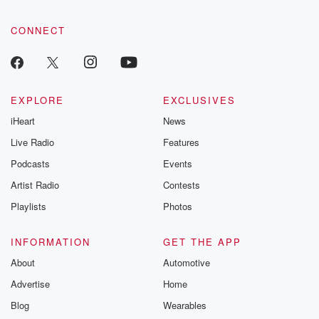
CONNECT
EXPLORE
EXCLUSIVES
iHeart
News
Live Radio
Features
Podcasts
Events
Artist Radio
Contests
Playlists
Photos
INFORMATION
GET THE APP
About
Automotive
Advertise
Home
Blog
Wearables