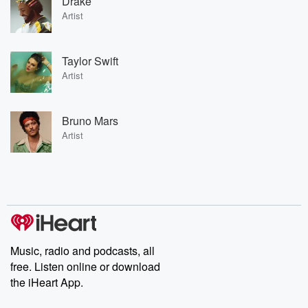
Drake
Artist
Taylor Swift
Artist
Bruno Mars
Artist
Music, radio and podcasts, all
free. Listen online or download
the iHeart App.