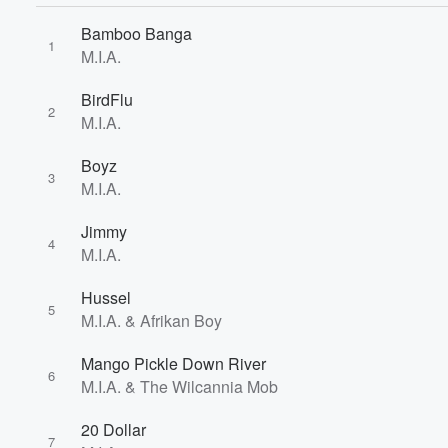
Bamboo Banga
1
M.I.A.
BirdFlu
2
M.I.A.
Boyz
3
M.I.A.
Volume
Jimmy
60%
4
M.I.A.
Hussel
5
M.I.A. & Afrikan Boy
Mango Pickle Down River
6
M.I.A. & The Wilcannia Mob
20 Dollar
7