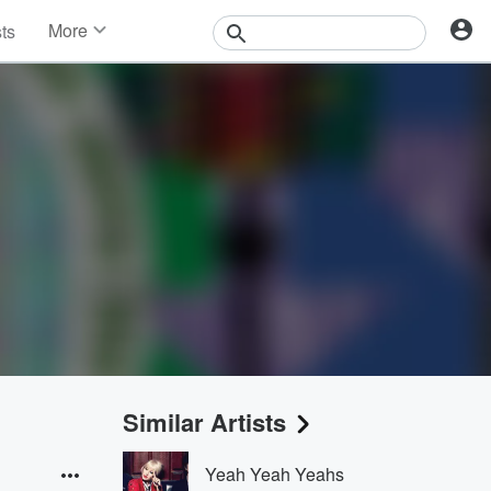
More
sts
News
Features
Events
Contests
Photos
Similar Artists
Yeah Yeah Yeahs