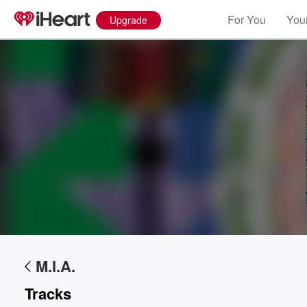
For You
Your
Upgrade
M.I.A.
Tracks