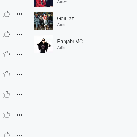
Artist
Gorillaz
Artist
Panjabi MC
Artist