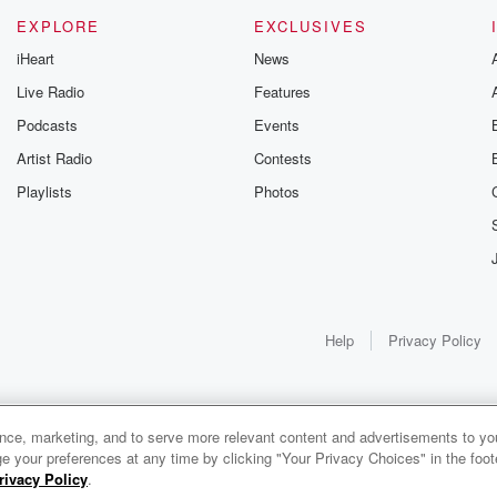
EXPLORE
EXCLUSIVES
iHeart
News
Live Radio
Features
Podcasts
Events
Artist Radio
Contests
Playlists
Photos
Help
Privacy Policy
ance, marketing, and to serve more relevant content and advertisements to you
e your preferences at any time by clicking "Your Privacy Choices" in the footer
rivacy Policy
.
0:00
0:00