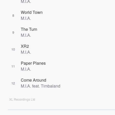
M.I.A.
World Town
8
M.I.A.
The Turn
9
M.I.A.
XR2
10
M.I.A.
Paper Planes
11
M.I.A.
Come Around
12
M.I.A. feat. Timbaland
XL Recordings Ltd