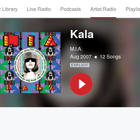
 Library
Live Radio
Podcasts
Artist Radio
Playli
Kala
M.I.A.
•
Aug 2007
12 Songs
EXPLICIT