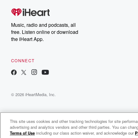
Music, radio and podcasts, all
free. Listen online or download
the iHeart App.
CONNECT
© 2026 iHeartMedia, Inc.
This site uses cookies and other tracking technologies for site perform
advertising and analytics vendors and other third parties. You can chang
M.I.A. Radio
Terms of Use
including our class action waiver, and acknowledge our
P