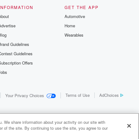
INFORMATION
GET THE APP
About
Automotive
Advertise
Home
Blog
Wearables
Brand Guidelines
Contest Guidelines
Subscription Offers
Jobs
Terms of Use
AdChoices
Your Privacy Choices
. We share information about your activity on our site with
 of the site. By continuing to use the site, you agree to our