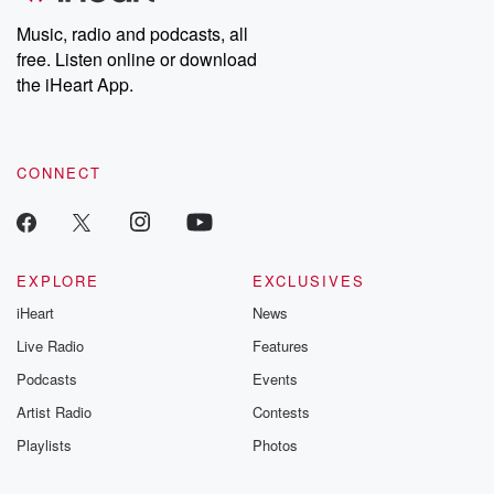
Music, radio and podcasts, all
free. Listen online or download
the iHeart App.
CONNECT
EXPLORE
EXCLUSIVES
iHeart
News
Live Radio
Features
Podcasts
Events
Artist Radio
Contests
Playlists
Photos