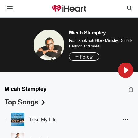
Micah Stampley
Feat.
Shekinah Glory Ministry
,
Deitrick
Haddon
and more
Follow
Micah Stampley
Top Songs
Take My Life
1