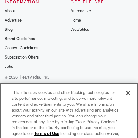
INFORMATION
GET THE APP
About
Automotive
Advertise
Home
Blog
Wearables
Brand Guidelines
Contest Guidelines
Subscription Offers
Jobs
© 2026 iHeartMedia, Inc.
Help
Privacy Policy
Your Privacy Choices
Terms of Use
AdChoices
This site uses cookies and other tracking technologies for
site performance, marketing, and to serve more relevant
content and advertisements to you. We share information
about your activity on our site with advertising and analytics
vendors and other third parties. You can change your
preferences at any time by clicking "Your Privacy Choices"
in the footer of the site. By continuing to use the site, you
agree to our
Terms of Use
including our class action waiver,
Micah Stampley Radio