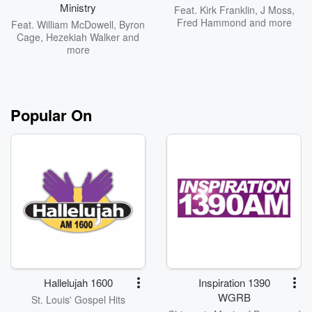
Ministry
Feat.
Kirk Franklin
,
J Moss
,
Fred Hammond
and more
Feat.
William McDowell
,
Byron
Cage
,
Hezekiah Walker
and
more
Popular On
Hallelujah 1600
Inspiration 1390
WGRB
St. Louis' Gospel Hits