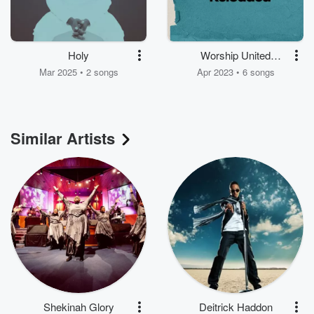
Holy
Worship United
Reloaded
Mar 2025 • 2 songs
Apr 2023 • 6 songs
Similar Artists
Shekinah Glory
Deitrick Haddon