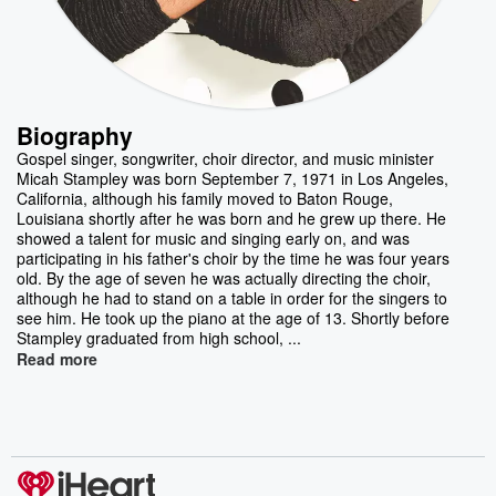
Biography
Gospel singer, songwriter, choir director, and music minister
Micah Stampley was born September 7, 1971 in Los Angeles,
California, although his family moved to Baton Rouge,
Louisiana shortly after he was born and he grew up there. He
showed a talent for music and singing early on, and was
participating in his father's choir by the time he was four years
old. By the age of seven he was actually directing the choir,
although he had to stand on a table in order for the singers to
see him. He took up the piano at the age of 13. Shortly before
Stampley graduated from high school, ...
Read more