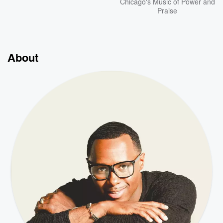
Chicago's Music of Power and
Praise
About