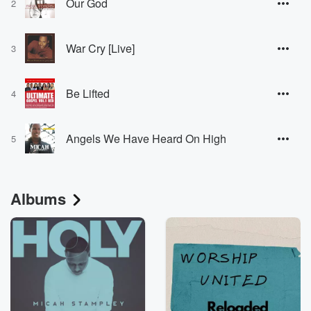
Our God
2
War Cry [Live]
3
Be Lifted
4
Angels We Have Heard On High
5
Albums