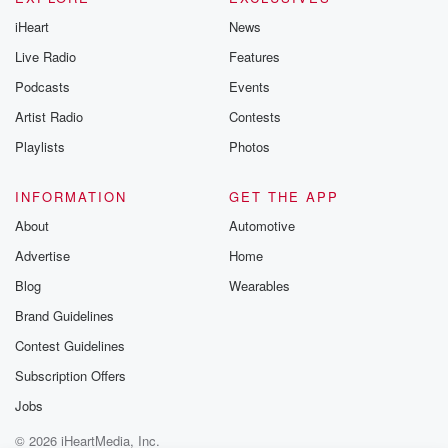
iHeart
News
Live Radio
Features
Podcasts
Events
Artist Radio
Contests
Playlists
Photos
INFORMATION
GET THE APP
About
Automotive
Advertise
Home
Blog
Wearables
Brand Guidelines
Contest Guidelines
Subscription Offers
Jobs
© 2026 iHeartMedia, Inc.