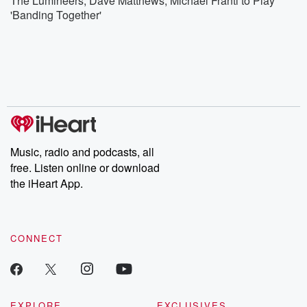
The Lumineers, Dave Matthews, Michael Franti to Play
'Banding Together'
Music, radio and podcasts, all
free. Listen online or download
the iHeart App.
CONNECT
EXPLORE
EXCLUSIVES