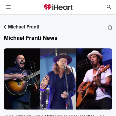
Michael Franti
Michael Franti News