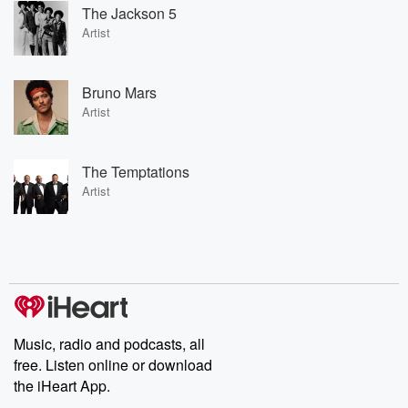
The Jackson 5
Artist
Bruno Mars
Artist
The Temptations
Artist
Music, radio and podcasts, all
free. Listen online or download
the iHeart App.