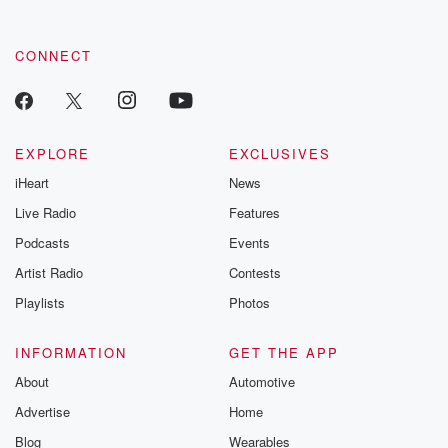
CONNECT
EXPLORE
EXCLUSIVES
iHeart
News
Live Radio
Features
Podcasts
Events
Artist Radio
Contests
Playlists
Photos
INFORMATION
GET THE APP
About
Automotive
Advertise
Home
Blog
Wearables