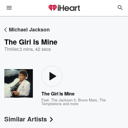
Michael Jackson
The Girl Is Mine
Thriller
,
3 mins, 42 secs
The Girl Is Mine
Feat.
The Jackson 5
,
Bruno Mars
,
The
Temptations
and more
Similar Artists