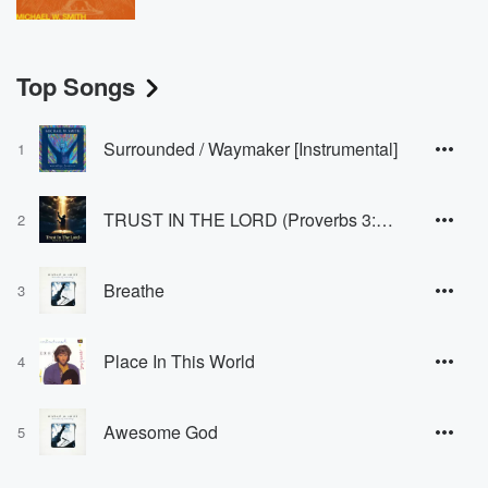
Top Songs
Surrounded / Waymaker [Instrumental]
1
TRUST IN THE LORD (Proverbs 3:5-6)
2
Breathe
3
Place In This World
4
Awesome God
5