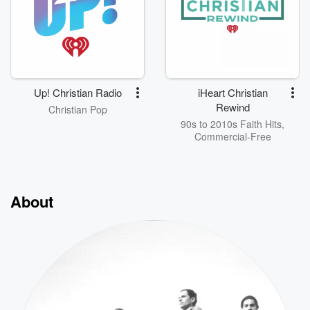
Up! Christian Radio
iHeart Christian
Rewind
Christian Pop
90s to 2010s Faith Hits,
Commercial-Free
About