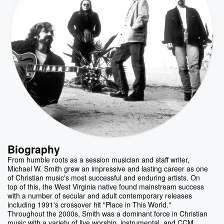
Biography
From humble roots as a session musician and staff writer,
Michael W. Smith grew an impressive and lasting career as one
of Christian music's most successful and enduring artists. On
top of this, the West Virginia native found mainstream success
with a number of secular and adult contemporary releases
including 1991's crossover hit "Place in This World."
Throughout the 2000s, Smith was a dominant force in Christian
music with a variety of live worship, instrumental, and CCM