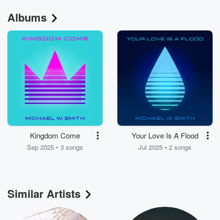
Albums
Kingdom Come
Your Love Is A Flood
Sep 2025 • 3 songs
Jul 2025 • 2 songs
Similar Artists