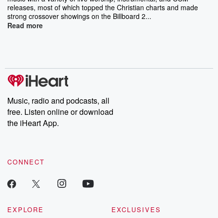
releases, most of which topped the Christian charts and made
strong crossover showings on the Billboard 2...
Read more
Music, radio and podcasts, all
free. Listen online or download
the iHeart App.
CONNECT
EXPLORE
EXCLUSIVES