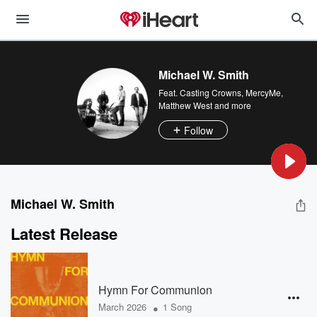
Michael W. Smith
Feat.
Casting Crowns
,
MercyMe
,
Matthew West
and more
Follow
Michael W. Smith
Latest Release
Hymn For Communion
•
March 2026
1 Song