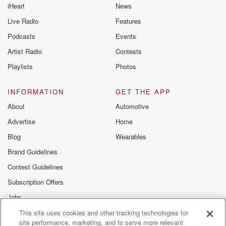
iHeart
News
Live Radio
Features
Podcasts
Events
Artist Radio
Contests
Playlists
Photos
INFORMATION
GET THE APP
About
Automotive
Advertise
Home
Blog
Wearables
Brand Guidelines
Contest Guidelines
Subscription Offers
Jobs
This site uses cookies and other tracking technologies for
© 2026 iHeartMedia, Inc.
site performance, marketing, and to serve more relevant