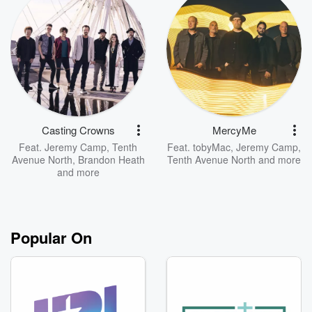
Casting Crowns
MercyMe
Feat.
Jeremy Camp
,
Tenth
Feat.
tobyMac
,
Jeremy Camp
,
Avenue North
,
Brandon Heath
Tenth Avenue North
and more
and more
Popular On